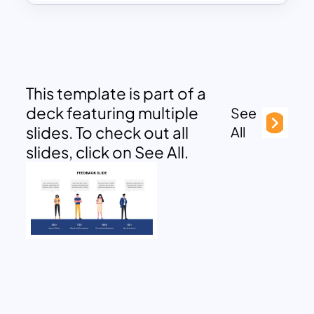
This template is part of a
deck featuring multiple
See
slides. To check out all
All
slides, click on See All.