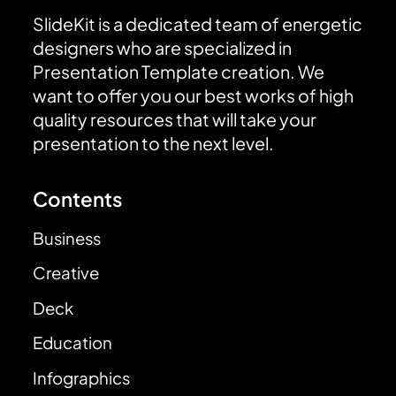
SlideKit is a dedicated team of energetic
designers who are specialized in
Presentation Template creation. We
want to offer you our best works of high
quality resources that will take your
presentation to the next level.
Contents
Business
Creative
Deck
Education
Infographics