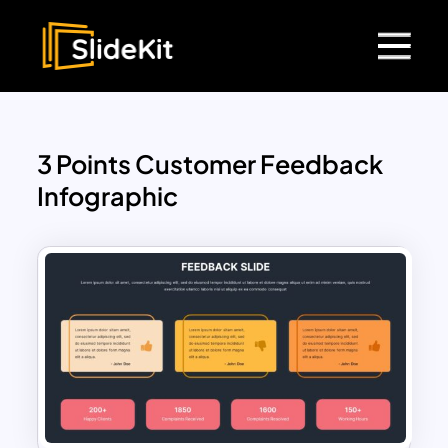
3 Points Customer Feedback
Infographic