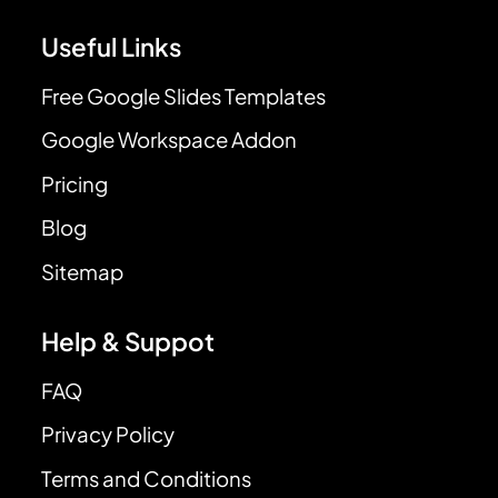
Useful Links
Free Google Slides Templates
Google Workspace Addon
Pricing
Blog
Sitemap
Help & Suppot
FAQ
Privacy Policy
Terms and Conditions