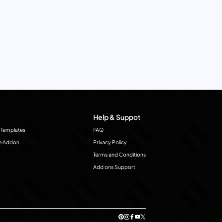
Help & Suppot
 Templates
FAQ
e Addon
Privacy Policy
Terms and Conditions
Add ons Support