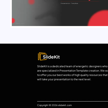
SlideKit is a dedicated team of energetic designers who
are specialized in Presentation Template creation. We w
to offer you our best works of high quality resources that
will take your presentation to the next level.
Copyright © 2026 slidekit.com