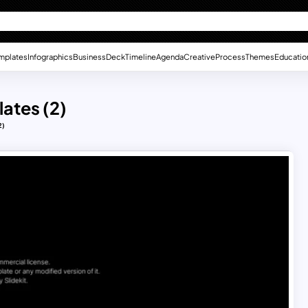
mplates
Infographics
Business
Deck
Timeline
Agenda
Creative
Process
Themes
Educatio
lates (2)
2)