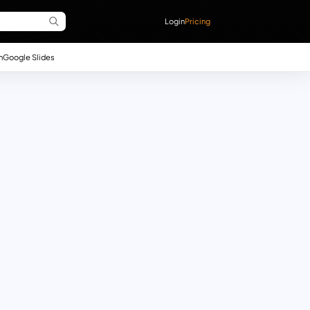
Login
Pricing
n
Google Slides