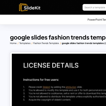
PowerPoint Te
google slides fashion trends temp
Home
Templates
Fashion Trends Template
google slides fashion trends templates (