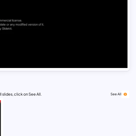
 slides, click on See All.
See All