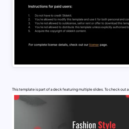
This template is part of a deck featuring multiple slides. To check out all