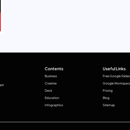
Contents
Useful Links
Business
Free Google Slides
Creative
Google Workspac
ant
Deck
Pricing
Education
Blog
Infographics
Sitemap