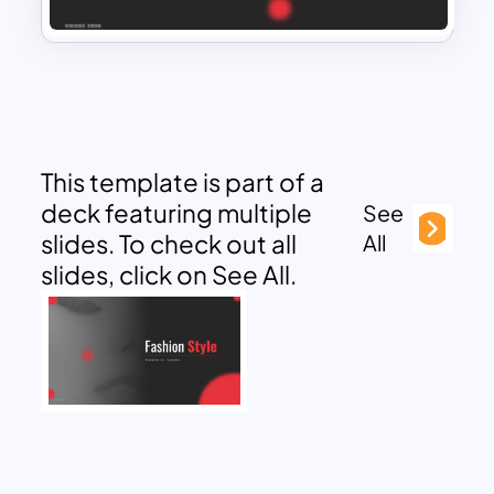
This template is part of a
deck featuring multiple
See
slides. To check out all
All
slides, click on See All.