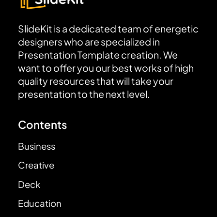
SlideKit is a dedicated team of energetic
designers who are specialized in
Presentation Template creation. We
want to offer you our best works of high
quality resources that will take your
presentation to the next level.
Contents
Business
Creative
Deck
Education