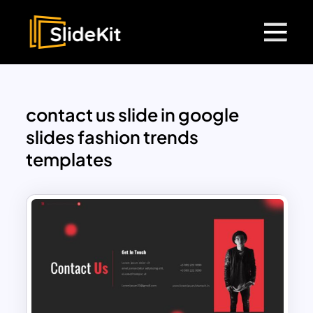
contact us slide in google
slides fashion trends
templates