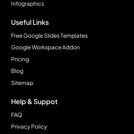
Infographics
Useful Links
Free Google Slides Templates
Google Workspace Addon
Pricing
Blog
Sitemap
Help & Suppot
FAQ
Privacy Policy