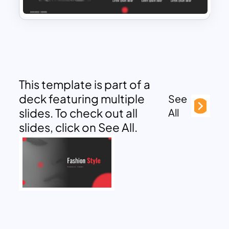
This template is part of a
deck featuring multiple
See
slides. To check out all
All
slides, click on See All.