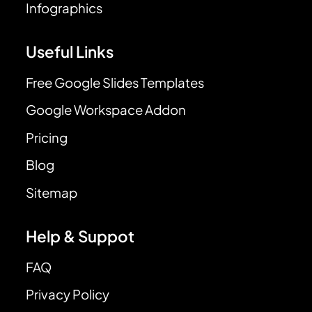
Infographics
Useful Links
Free Google Slides Templates
Google Workspace Addon
Pricing
Blog
Sitemap
Help & Suppot
FAQ
Privacy Policy