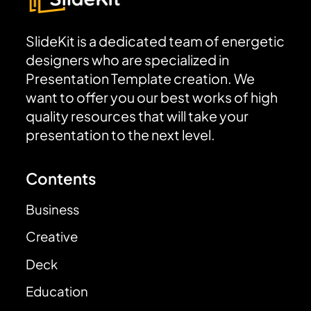
SlideKit is a dedicated team of energetic
designers who are specialized in
Presentation Template creation. We
want to offer you our best works of high
quality resources that will take your
presentation to the next level.
Contents
Business
Creative
Deck
Education