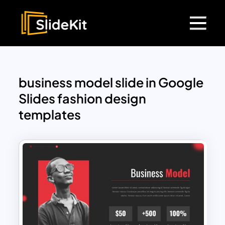
business model slide in Google
Slides fashion design
templates