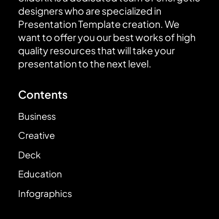
designers who are specialized in
Presentation Template creation. We
want to offer you our best works of high
quality resources that will take your
presentation to the next level.
Contents
Business
Creative
Deck
Education
Infographics