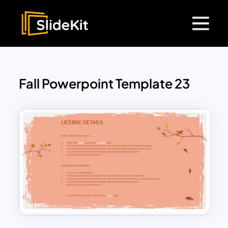
Fall Powerpoint Template 23