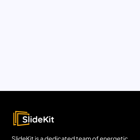
SlideKit is a dedicated team of energetic