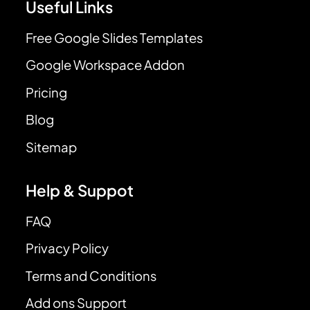
Useful Links
Free Google Slides Templates
Google Workspace Addon
Pricing
Blog
Sitemap
Help & Suppot
FAQ
Privacy Policy
Terms and Conditions
Add ons Support