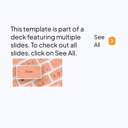
This template is part of a
deck featuring multiple
See
slides. To check out all
All
slides, click on See All.