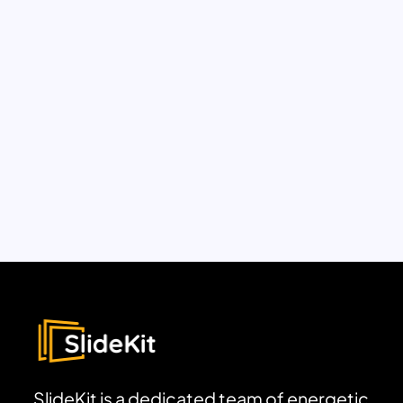
SlideKit is a dedicated team of energetic