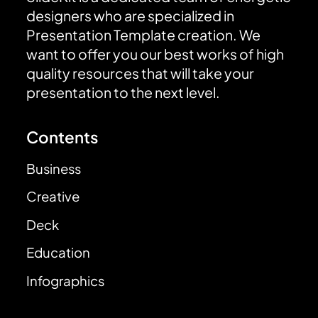
designers who are specialized in
Presentation Template creation. We
want to offer you our best works of high
quality resources that will take your
presentation to the next level.
Contents
Business
Creative
Deck
Education
Infographics