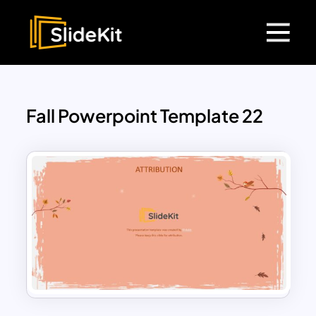
Fall Powerpoint Template 22