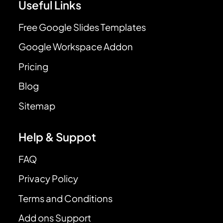
Useful Links
Free Google Slides Templates
Google Workspace Addon
Pricing
Blog
Sitemap
Help & Suppot
FAQ
Privacy Policy
Terms and Conditions
Add ons Support