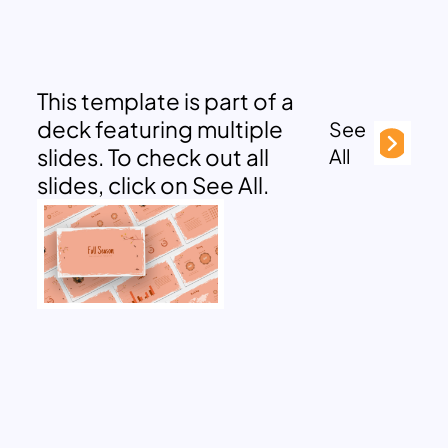
This template is part of a
deck featuring multiple
See
slides. To check out all
All
slides, click on See All.