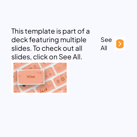
This template is part of a
deck featuring multiple
See
slides. To check out all
All
slides, click on See All.