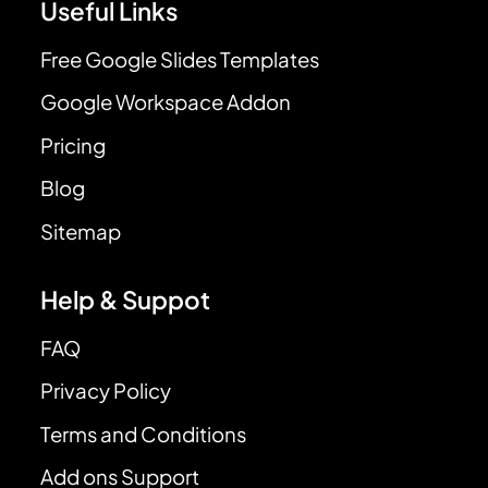
Useful Links
Free Google Slides Templates
Google Workspace Addon
Pricing
Blog
Sitemap
Help & Suppot
FAQ
Privacy Policy
Terms and Conditions
Add ons Support