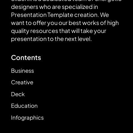
designers who are specialized in
Presentation Template creation. We
want to offer you our best works of high
quality resources that will take your
presentation to the next level.
Contents
Business
Creative
Deck
Education
Infographics