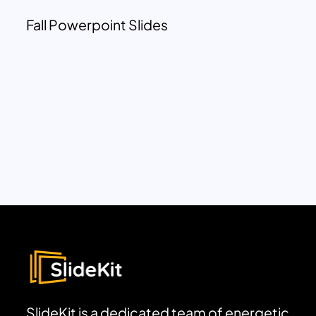
Fall Powerpoint Slides
SlideKit is a dedicated team of energetic