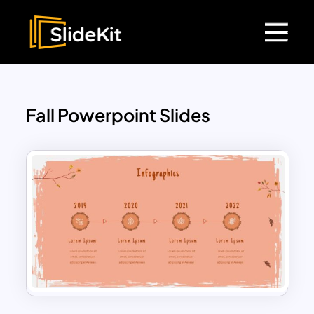
Fall Powerpoint Slides