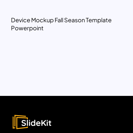
Device Mockup Fall Season Template
Powerpoint