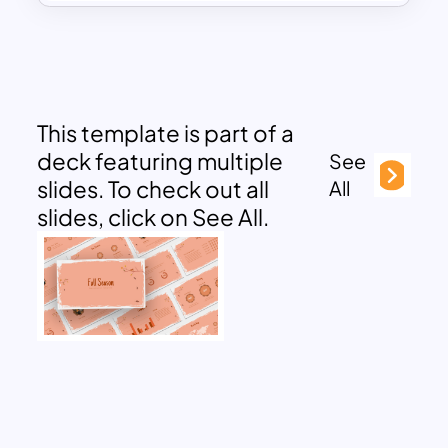
This template is part of a
deck featuring multiple
See
slides. To check out all
All
slides, click on See All.