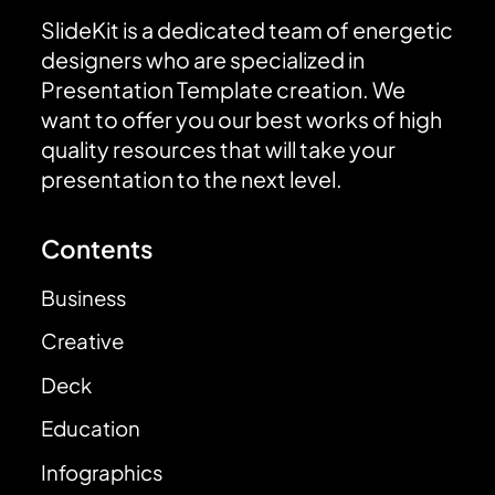
SlideKit is a dedicated team of energetic
designers who are specialized in
Presentation Template creation. We
want to offer you our best works of high
quality resources that will take your
presentation to the next level.
Contents
Business
Creative
Deck
Education
Infographics