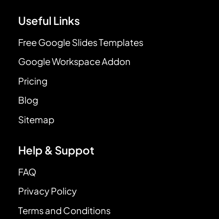
Useful Links
Free Google Slides Templates
Google Workspace Addon
Pricing
Blog
Sitemap
Help & Suppot
FAQ
Privacy Policy
Terms and Conditions