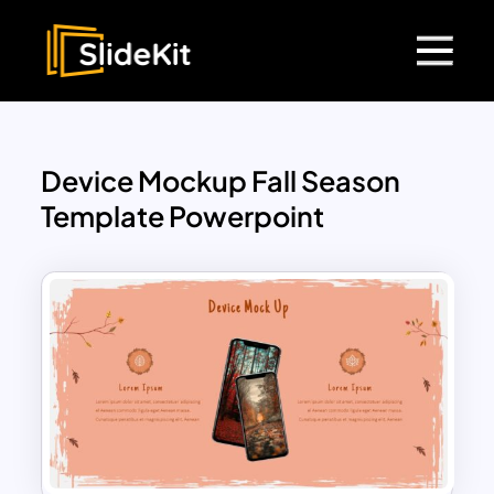
Device Mockup Fall Season
Template Powerpoint