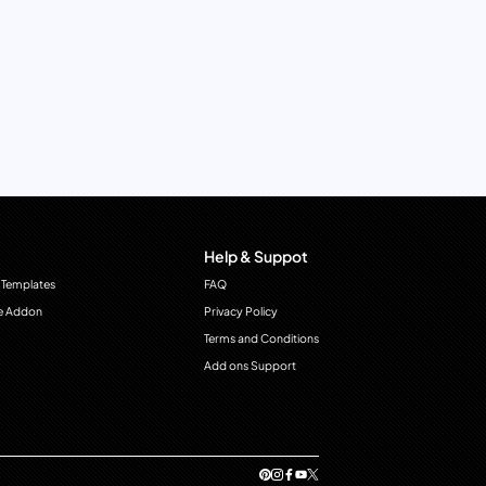
Help & Suppot
 Templates
FAQ
e Addon
Privacy Policy
Terms and Conditions
Add ons Support