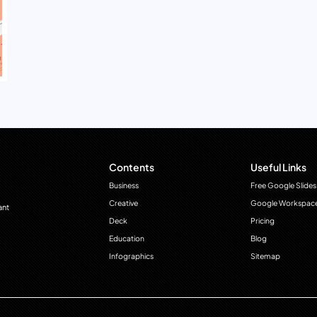
Contents
Useful Links
Business
Free Google Slides
Creative
Google Workspac
ant
Deck
Pricing
Education
Blog
Infographics
Sitemap