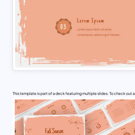
This template is part of a deck featuring multiple slides. To check out all