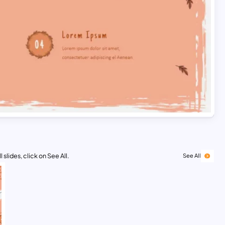
 slides, click on See All.
See All