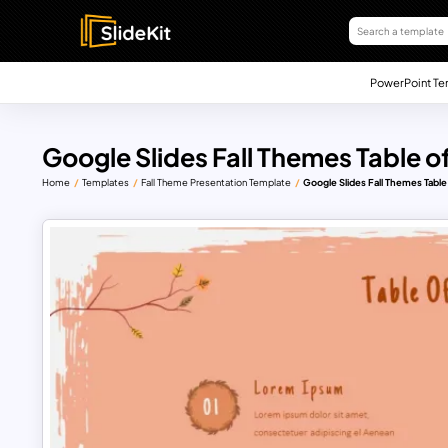
PowerPoint Te
Google Slides Fall Themes Table o
Home
Templates
Fall Theme Presentation Template
Google Slides Fall Themes Table