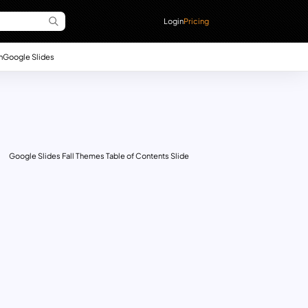
Login
Pricing
n
Google Slides
Google Slides Fall Themes Table of Contents Slide