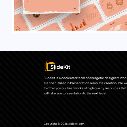
SlideKit is a dedicated team of energetic designers who
are specialized in Presentation Template creation. We w
to offer you our best works of high quality resources that
will take your presentation to the next level.
Copyright © 2026 slidekit.com