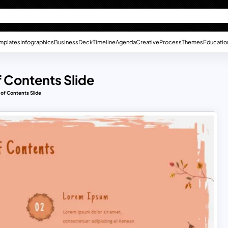
mplates
Infographics
Business
Deck
Timeline
Agenda
Creative
Process
Themes
Educatio
f Contents Slide
 of Contents Slide