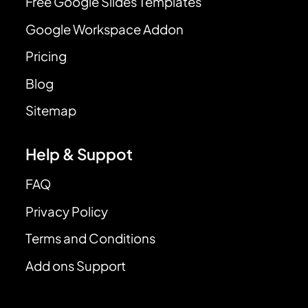
Free Google Slides Templates
Google Workspace Addon
Pricing
Blog
Sitemap
Help & Suppot
FAQ
Privacy Policy
Terms and Conditions
Add ons Support