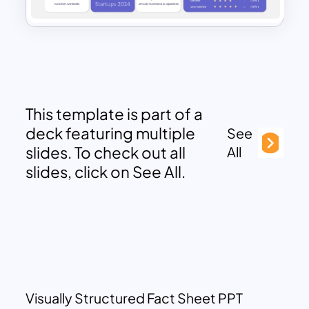
This template is part of a
deck featuring multiple
See
slides. To check out all
All
slides, click on See All.
Visually Structured Fact Sheet PPT