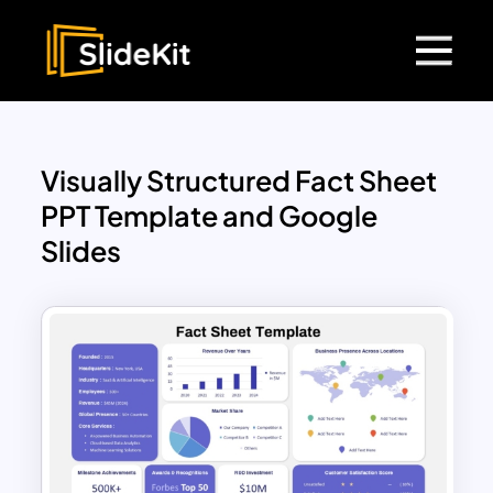
Visually Structured Fact Sheet
PPT Template and Google
Slides