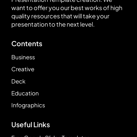
want to offer you our best works of high
quality resources that will take your
presentation to the next level.
Contents
Business
Creative
Deck
Education
Infographics
Useful Links