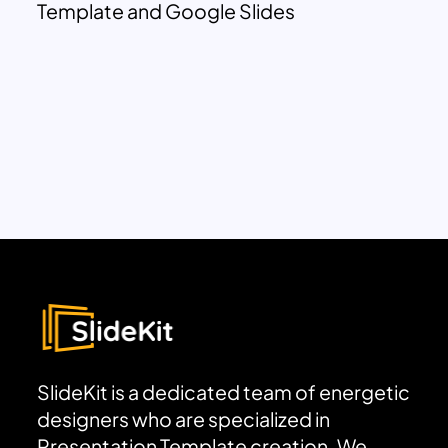
Template and Google Slides
SlideKit is a dedicated team of energetic
designers who are specialized in
Presentation Template creation. We