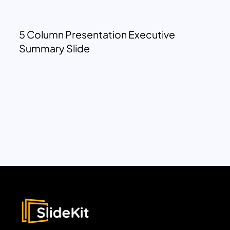
5 Column Presentation Executive
Summary Slide