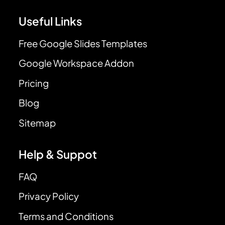
Useful Links
Free Google Slides Templates
Google Workspace Addon
Pricing
Blog
Sitemap
Help & Suppot
FAQ
Privacy Policy
Terms and Conditions