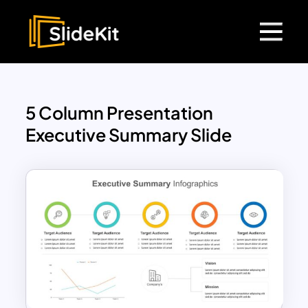
5 Column Presentation
Executive Summary Slide