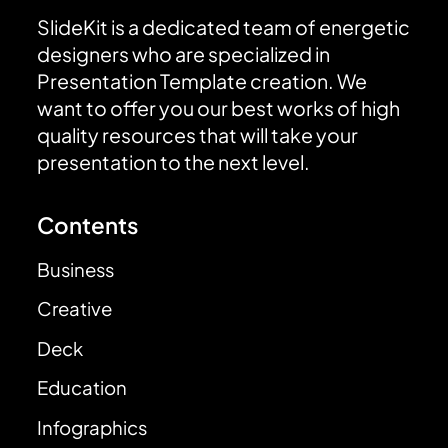
SlideKit is a dedicated team of energetic
designers who are specialized in
Presentation Template creation. We
want to offer you our best works of high
quality resources that will take your
presentation to the next level.
Contents
Business
Creative
Deck
Education
Infographics