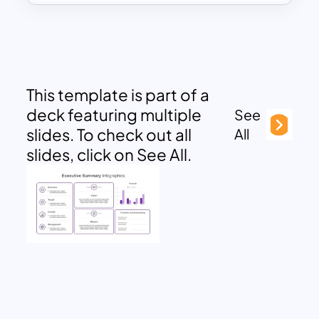
This template is part of a
deck featuring multiple
See
slides. To check out all
All
slides, click on See All.