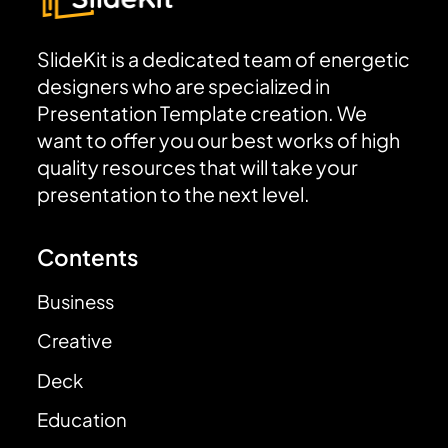
SlideKit is a dedicated team of energetic
designers who are specialized in
Presentation Template creation. We
want to offer you our best works of high
quality resources that will take your
presentation to the next level.
Contents
Business
Creative
Deck
Education