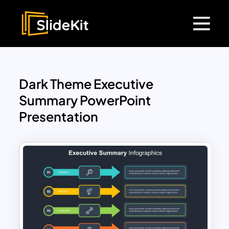
Dark Theme Executive
Summary PowerPoint
Presentation