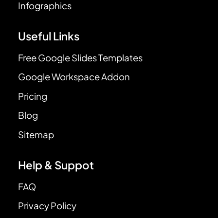
Infographics
Useful Links
Free Google Slides Templates
Google Workspace Addon
Pricing
Blog
Sitemap
Help & Suppot
FAQ
Privacy Policy