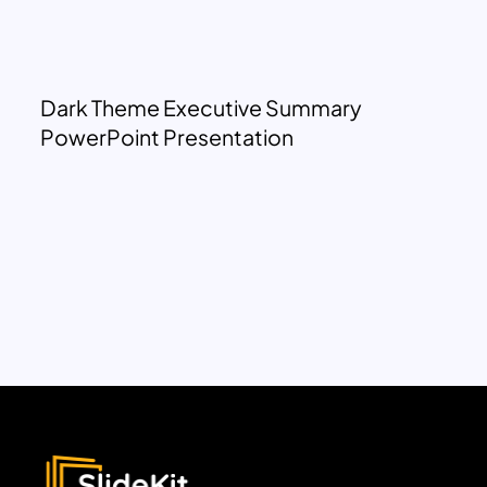
Dark Theme Executive Summary
PowerPoint Presentation