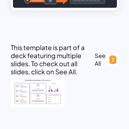
This template is part of a
deck featuring multiple
See
slides. To check out all
All
slides, click on See All.