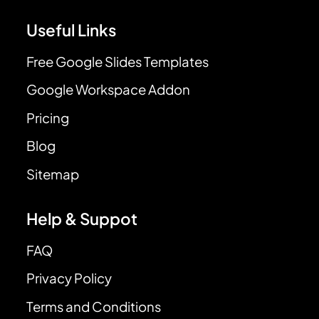
Useful Links
Free Google Slides Templates
Google Workspace Addon
Pricing
Blog
Sitemap
Help & Suppot
FAQ
Privacy Policy
Terms and Conditions