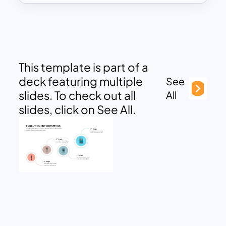
This template is part of a
deck featuring multiple
See
slides. To check out all
All
slides, click on See All.