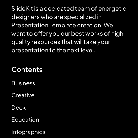
SlideKit is a dedicated team of energetic
designers who are specialized in
Presentation Template creation. We
want to offer you our best works of high
quality resources that will take your
presentation to the next level.
Contents
Business
Creative
Deck
Education
Infographics