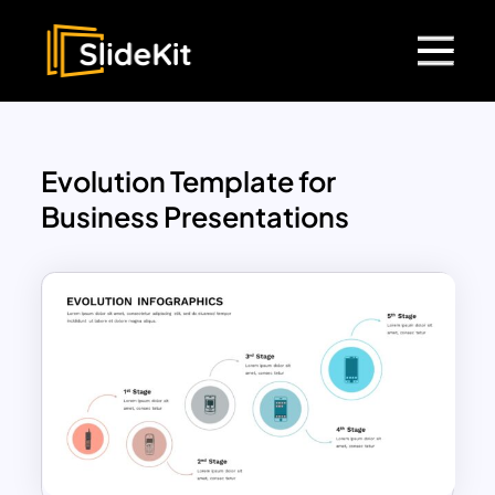
Evolution Template for
Business Presentations