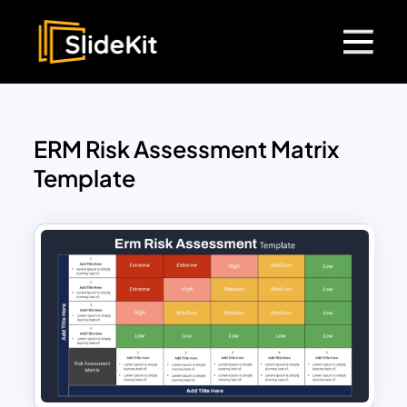
ERM Risk Assessment Matrix
Template