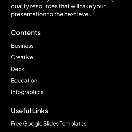
quality resources that will take your
presentation to the next level.
Contents
Business
Creative
Deck
Education
Infographics
Useful Links
Free Google Slides Templates