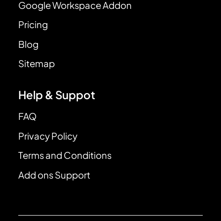
Google Workspace Addon
Pricing
Blog
Sitemap
Help & Suppot
FAQ
Privacy Policy
Terms and Conditions
Add ons Support