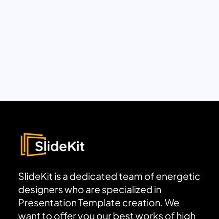
SlideKit is a dedicated team of energetic
designers who are specialized in
Presentation Template creation. We
want to offer you our best works of high