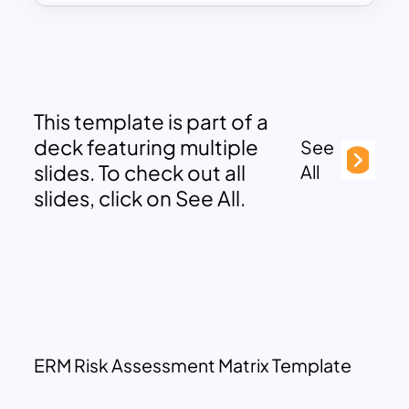
This template is part of a
deck featuring multiple
See
slides. To check out all
All
slides, click on See All.
ERM Risk Assessment Matrix Template