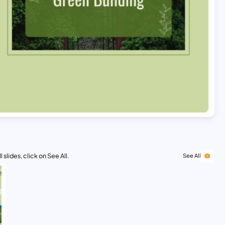
 slides, click on See All.
See All