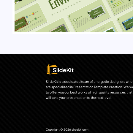
SlideKit is a dedicated team of energetic designers who
are specialized in Presentation Template creation. We w
to offer you our best works of high quality resources that
will take your presentation to the next level.
Copyright © 2026 slidekit.com