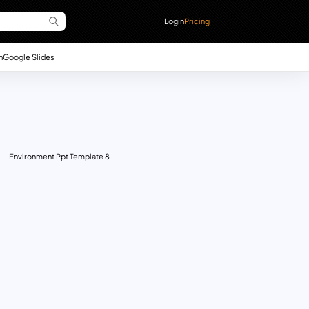
Login
Pricing
n
Google Slides
Environment Ppt Template 8