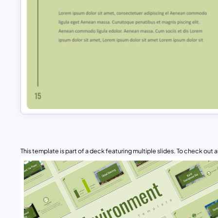
This template is part of a deck featuring multiple slides. To check out all