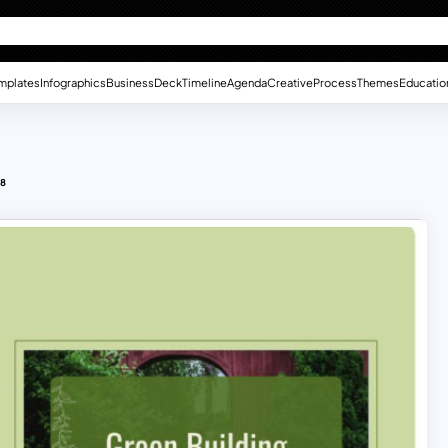
mplates
Infographics
Business
Deck
Timeline
Agenda
Creative
Process
Themes
Educatio
 8