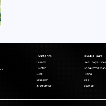
Contents
Useful Links
Business
Free Google Slides
Creative
Google Workspac
ant
Deck
Pricing
Education
Blog
Infographics
Sitemap