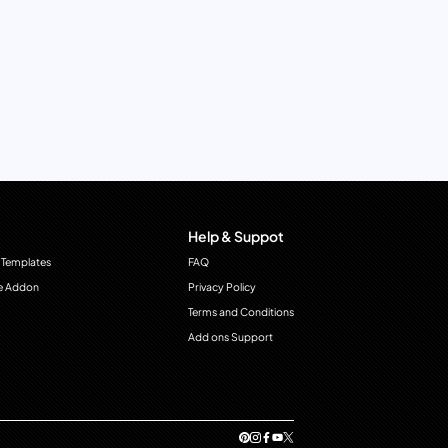
Help & Suppot
 Templates
FAQ
e Addon
Privacy Policy
Terms and Conditions
Add ons Support