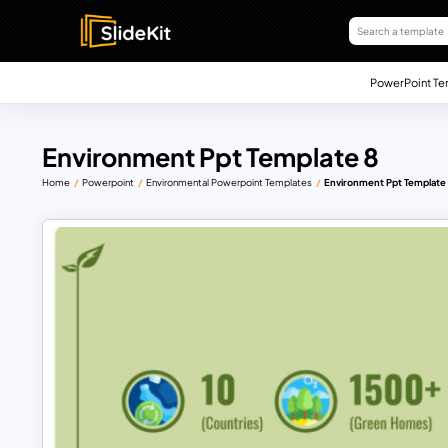
PowerPoint Te
Environment Ppt Template 8
Home
Powerpoint
Environmental Powerpoint Templates
Environment Ppt Template