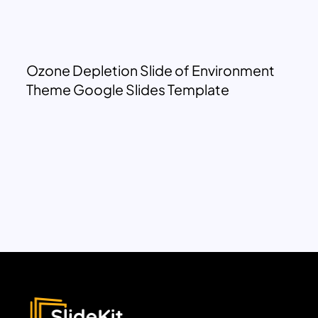
Ozone Depletion Slide of Environment
Theme Google Slides Template