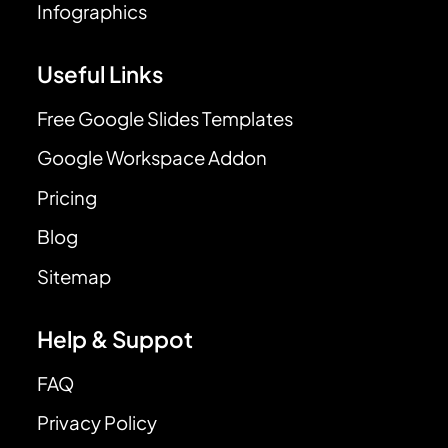
Infographics
Useful Links
Free Google Slides Templates
Google Workspace Addon
Pricing
Blog
Sitemap
Help & Suppot
FAQ
Privacy Policy