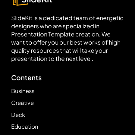
SlideKit is a dedicated team of energetic
designers who are specialized in
Presentation Template creation. We
want to offer you our best works of high
quality resources that will take your
presentation to the next level.
Contents
Business
Creative
Deck
Education