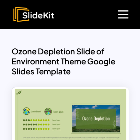
Ozone Depletion Slide of
Environment Theme Google
Slides Template