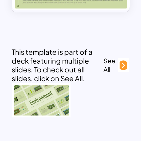
This template is part of a
deck featuring multiple
See
slides. To check out all
All
slides, click on See All.