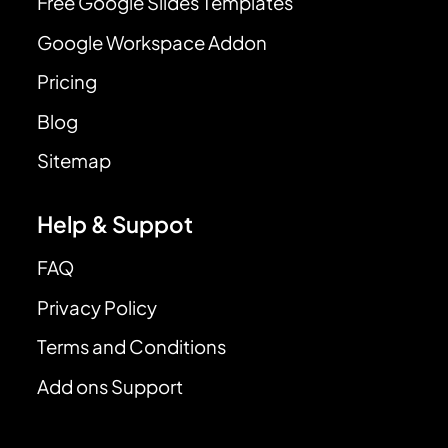
Free Google Slides Templates
Google Workspace Addon
Pricing
Blog
Sitemap
Help & Suppot
FAQ
Privacy Policy
Terms and Conditions
Add ons Support