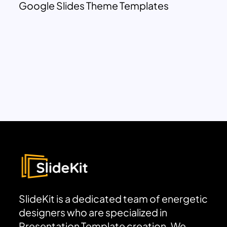
Google Slides Theme Templates
SlideKit is a dedicated team of energetic
designers who are specialized in
Presentation Template creation. We