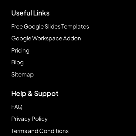
Useful Links
Free Google Slides Templates
Google Workspace Addon
Pricing
Blog
Sitemap
Help & Suppot
FAQ
Privacy Policy
Terms and Conditions