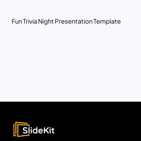
Fun Trivia Night Presentation Template