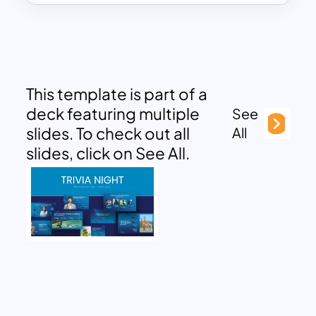
This template is part of a
deck featuring multiple
See
slides. To check out all
All
slides, click on See All.