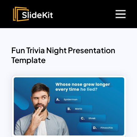
Fun Trivia Night Presentation
Template