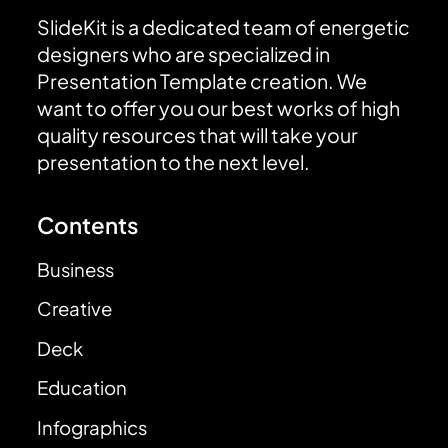
SlideKit is a dedicated team of energetic
designers who are specialized in
Presentation Template creation. We
want to offer you our best works of high
quality resources that will take your
presentation to the next level.
Contents
Business
Creative
Deck
Education
Infographics