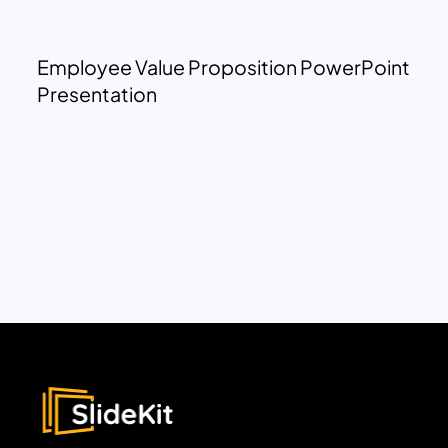
Employee Value Proposition PowerPoint
Presentation