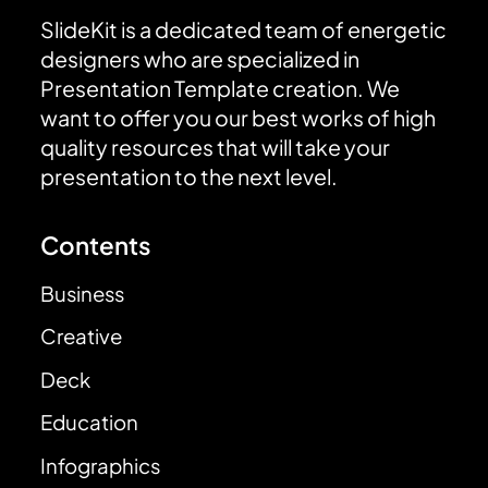
SlideKit is a dedicated team of energetic
designers who are specialized in
Presentation Template creation. We
want to offer you our best works of high
quality resources that will take your
presentation to the next level.
Contents
Business
Creative
Deck
Education
Infographics