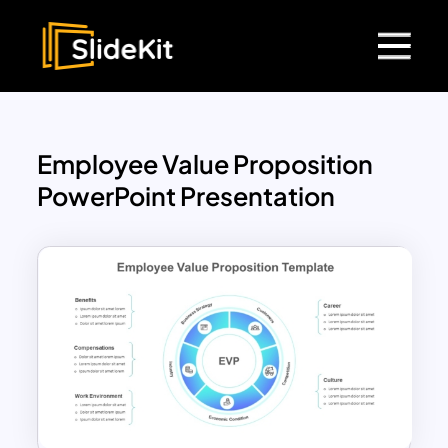
Employee Value Proposition
PowerPoint Presentation