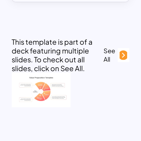
This template is part of a
deck featuring multiple
See
slides. To check out all
All
slides, click on See All.