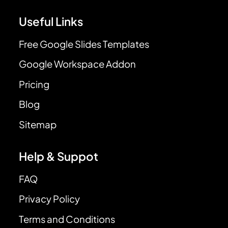
Useful Links
Free Google Slides Templates
Google Workspace Addon
Pricing
Blog
Sitemap
Help & Suppot
FAQ
Privacy Policy
Terms and Conditions