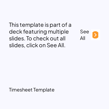
This template is part of a
deck featuring multiple
See
slides. To check out all
All
slides, click on See All.
Timesheet Template