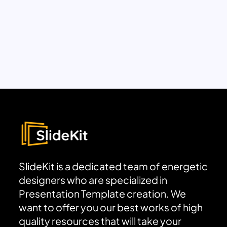
SlideKit is a dedicated team of energetic
designers who are specialized in
Presentation Template creation. We
want to offer you our best works of high
quality resources that will take your