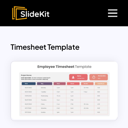
Timesheet Template