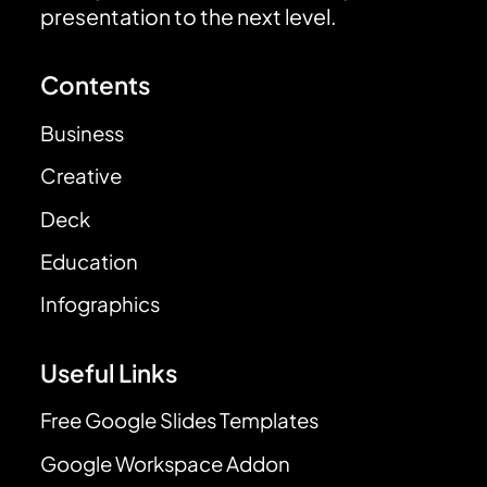
presentation to the next level.
Contents
Business
Creative
Deck
Education
Infographics
Useful Links
Free Google Slides Templates
Google Workspace Addon