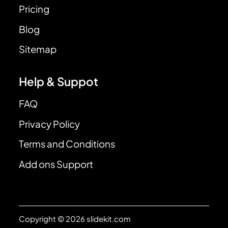
Pricing
Blog
Sitemap
Help & Suppot
FAQ
Privacy Policy
Terms and Conditions
Add ons Support
Copyright © 2026 slidekit.com