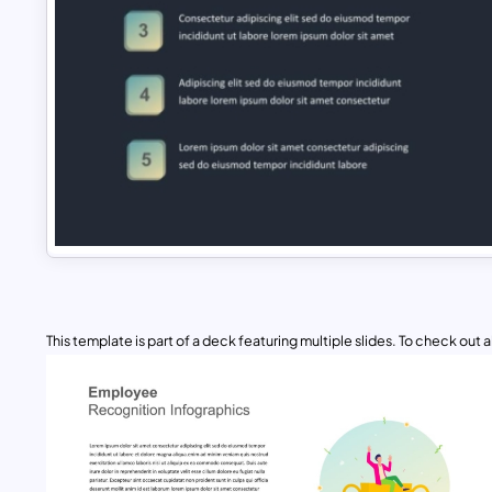
This template is part of a deck featuring multiple slides. To check out all