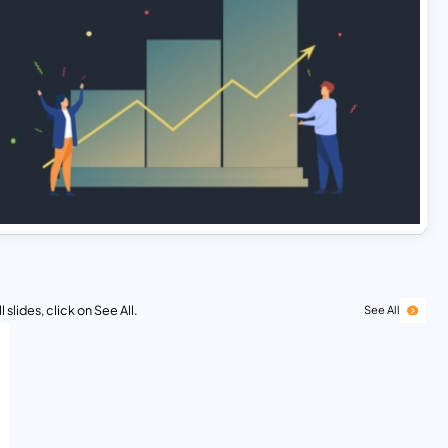
 slides, click on See All.
See All