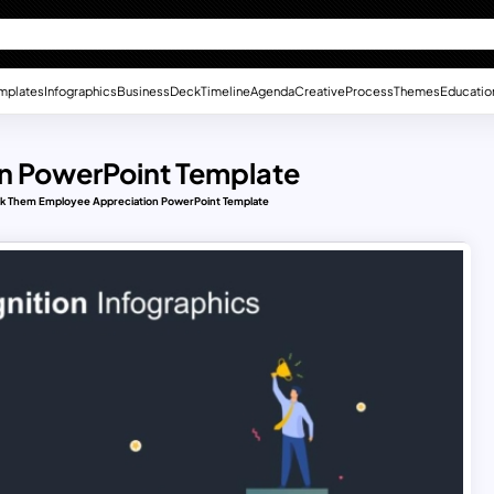
mplates
Infographics
Business
Deck
Timeline
Agenda
Creative
Process
Themes
Educatio
n PowerPoint Template
k Them Employee Appreciation PowerPoint Template