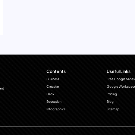
Contents
Useful Links
Business
Free Google Slides
Creative
Google Workspac
ant
Deck
Pricing
Education
Blog
Infographics
Sitemap