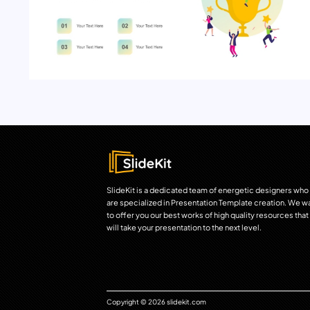
SlideKit is a dedicated team of energetic designers who
are specialized in Presentation Template creation. We w
to offer you our best works of high quality resources that
will take your presentation to the next level.
Copyright © 2026 slidekit.com