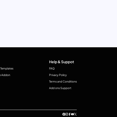
Help & Suppot
 Templates
FAQ
e Addon
Privacy Policy
Terms and Conditions
Add ons Support