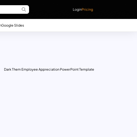
Login
Pricing
n
Google Slides
Dark Them Employee Appreciation PowerPoint Template