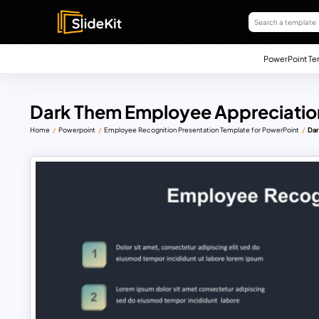
PowerPoint Te
Dark Them Employee Appreciatio
Home
Powerpoint
Employee Recognition Presentation Template for PowerPoint
Dar