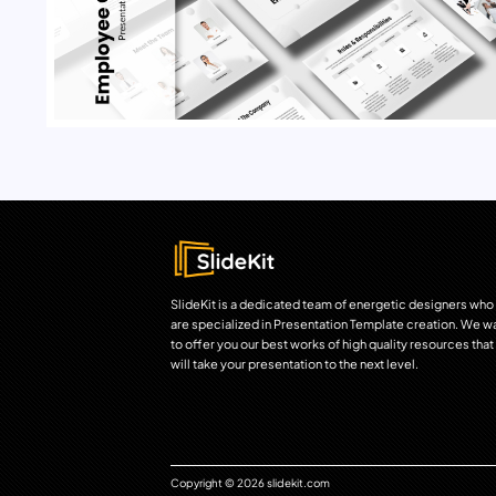
SlideKit is a dedicated team of energetic designers who
are specialized in Presentation Template creation. We w
to offer you our best works of high quality resources that
will take your presentation to the next level.
Copyright © 2026 slidekit.com