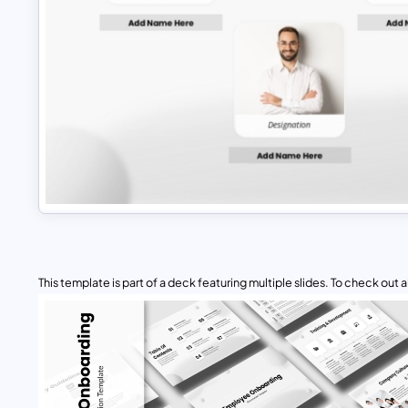
This template is part of a deck featuring multiple slides. To check out all