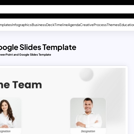
mplates
Infographics
Business
Deck
Timeline
Agenda
Creative
Process
Themes
Educatio
ogle Slides Template
werPoint and Google Slides Template