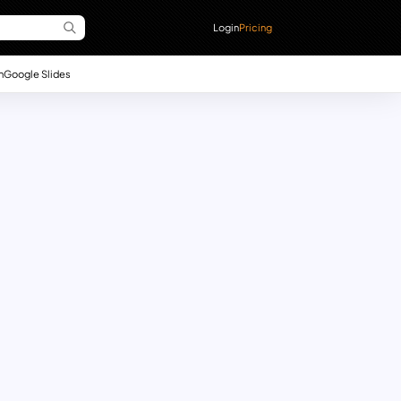
Login
Pricing
n
Google Slides