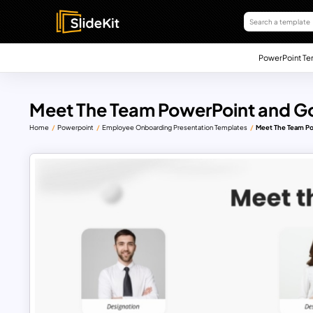
PowerPoint Te
Meet The Team PowerPoint and Go
Home
Powerpoint
Employee Onboarding Presentation Templates
Meet The Team Po