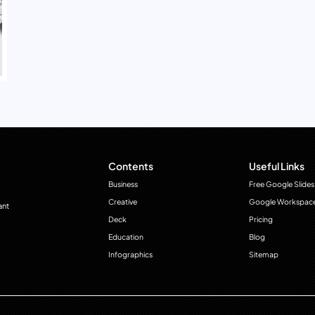
Contents
Useful Links
Business
Free Google Slides
Creative
Google Workspac
ant
Deck
Pricing
Education
Blog
Infographics
Sitemap