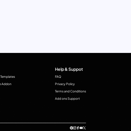
Help & Suppot
 Templates
FAQ
e Addon
Privacy Policy
Terms and Conditions
Add ons Support