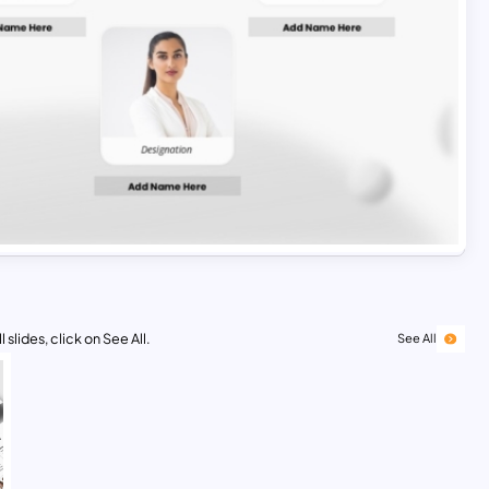
 slides, click on See All.
See All