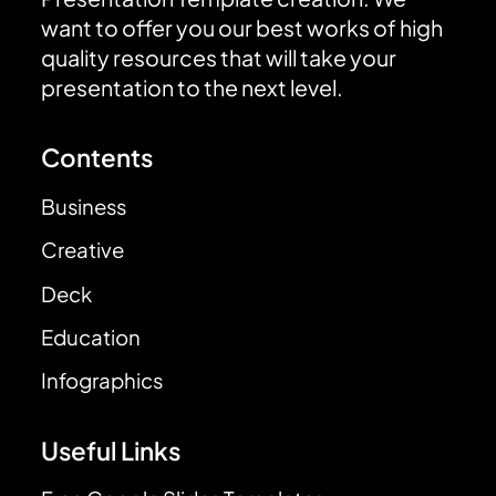
want to offer you our best works of high
quality resources that will take your
presentation to the next level.
Contents
Business
Creative
Deck
Education
Infographics
Useful Links