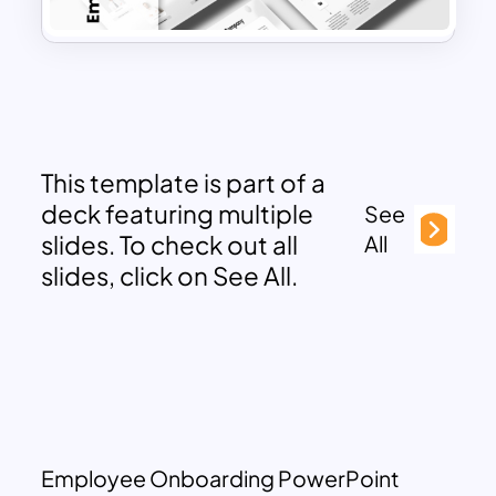
This template is part of a
deck featuring multiple
See
slides. To check out all
All
slides, click on See All.
Employee Onboarding PowerPoint