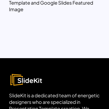
Template and Google Slides Featured
Image
SlideKit is a dedicated team of energetic
designers who are specialized in
Presentation Template creation. We