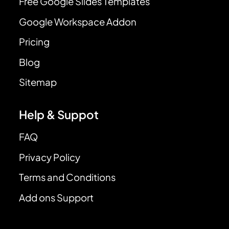
Free Google Slides Templates
Google Workspace Addon
Pricing
Blog
Sitemap
Help & Suppot
FAQ
Privacy Policy
Terms and Conditions
Add ons Support