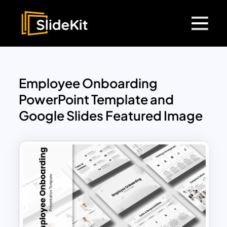
Employee Onboarding
PowerPoint Template and
Google Slides Featured Image