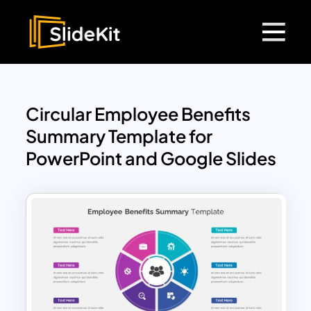
Circular Employee Benefits
Summary Template for
PowerPoint and Google Slides