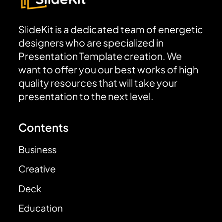
SlideKit is a dedicated team of energetic
designers who are specialized in
Presentation Template creation. We
want to offer you our best works of high
quality resources that will take your
presentation to the next level.
Contents
Business
Creative
Deck
Education