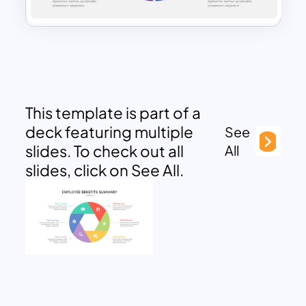
This template is part of a
deck featuring multiple
See
slides. To check out all
All
slides, click on See All.