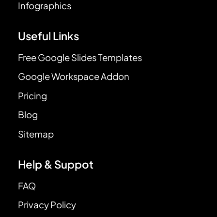
Infographics
Useful Links
Free Google Slides Templates
Google Workspace Addon
Pricing
Blog
Sitemap
Help & Suppot
FAQ
Privacy Policy