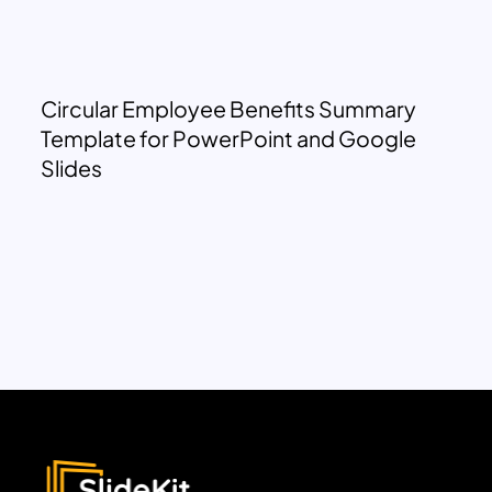
Circular Employee Benefits Summary
Template for PowerPoint and Google
Slides