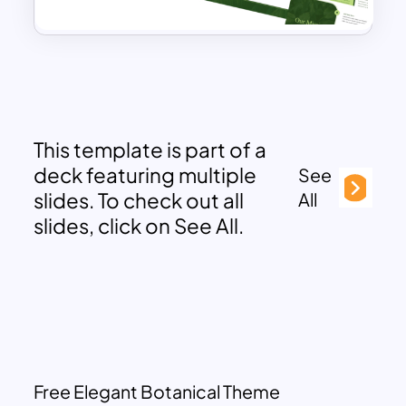
This template is part of a
deck featuring multiple
See
slides. To check out all
All
slides, click on See All.
Free Elegant Botanical Theme