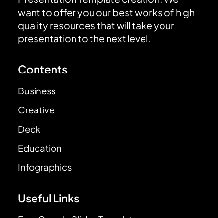
want to offer you our best works of high
quality resources that will take your
presentation to the next level.
Contents
Business
Creative
Deck
Education
Infographics
Useful Links