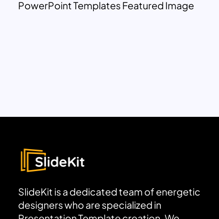
PowerPoint Templates Featured Image
SlideKit is a dedicated team of energetic
designers who are specialized in
Presentation Template creation. We