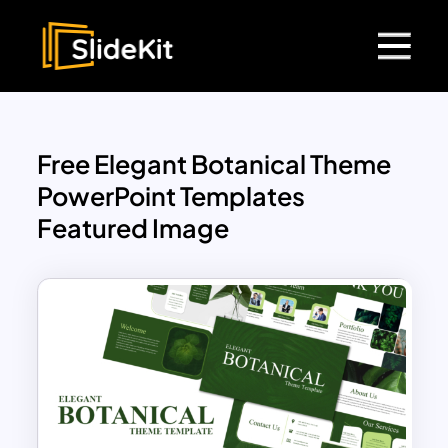
Free Elegant Botanical Theme
PowerPoint Templates
Featured Image