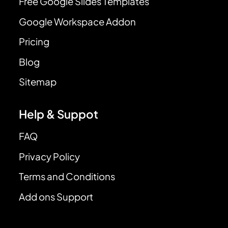
Free Google Slides Templates
Google Workspace Addon
Pricing
Blog
Sitemap
Help & Suppot
FAQ
Privacy Policy
Terms and Conditions
Add ons Support