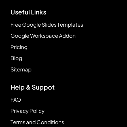
Useful Links
Free Google Slides Templates
Google Workspace Addon
Pricing
Blog
Sitemap
Help & Suppot
FAQ
Privacy Policy
Terms and Conditions