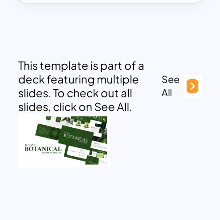
This template is part of a
deck featuring multiple
See
slides. To check out all
All
slides, click on See All.