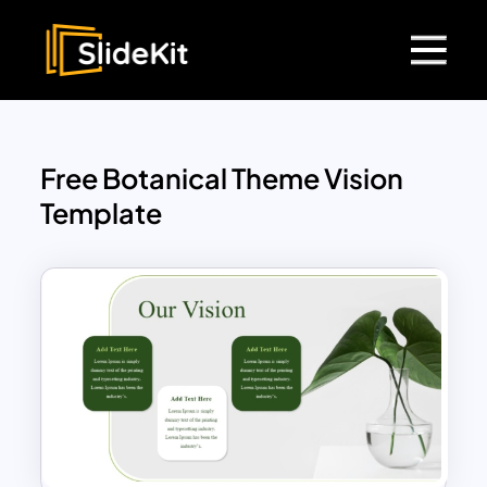
Free Botanical Theme Vision
Template