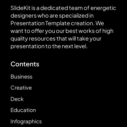
SlideKit is a dedicated team of energetic
designers who are specialized in
Presentation Template creation. We
want to offer you our best works of high
quality resources that will take your
presentation to the next level.
Contents
Business
Creative
Deck
Education
Infographics