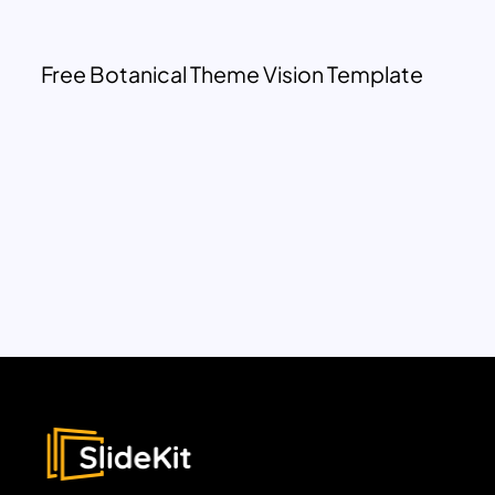
Free Botanical Theme Vision Template