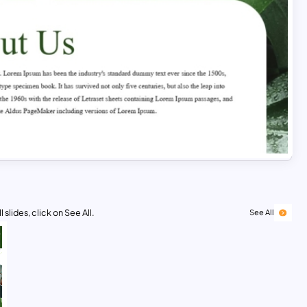
 slides, click on See All.
See All