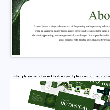
This template is part of a deck featuring multiple slides. To check out all