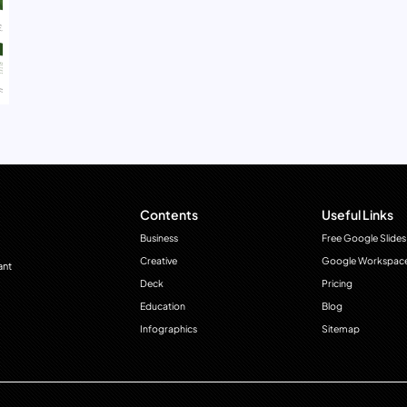
Contents
Useful Links
Business
Free Google Slides
Creative
Google Workspac
ant
Deck
Pricing
Education
Blog
Infographics
Sitemap