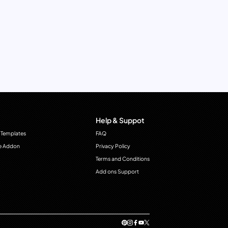
Help & Suppot
 Templates
FAQ
e Addon
Privacy Policy
Terms and Conditions
Add ons Support