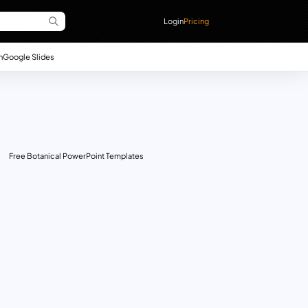
Login
Pricing
n
Google Slides
Free Botanical PowerPoint Templates