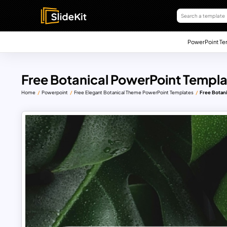
PowerPoint Te
Free Botanical PowerPoint Templ
Home
Powerpoint
Free Elegant Botanical Theme PowerPoint Templates
Free Botan