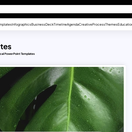
mplates
Infographics
Business
Deck
Timeline
Agenda
Creative
Process
Themes
Educatio
ates
ical PowerPoint Templates