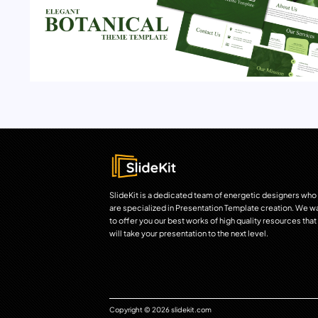
SlideKit is a dedicated team of energetic designers who
are specialized in Presentation Template creation. We w
to offer you our best works of high quality resources that
will take your presentation to the next level.
Copyright © 2026 slidekit.com