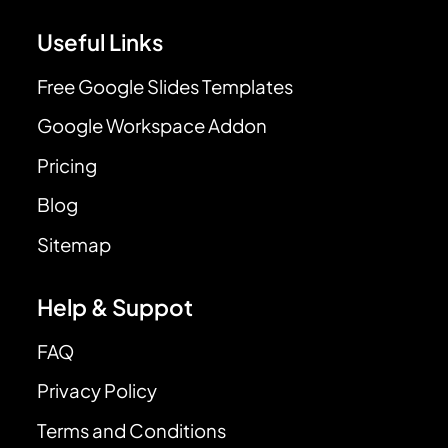
Useful Links
Free Google Slides Templates
Google Workspace Addon
Pricing
Blog
Sitemap
Help & Suppot
FAQ
Privacy Policy
Terms and Conditions