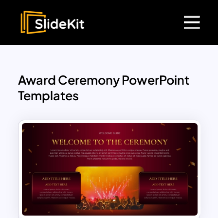
Award Ceremony PowerPoint
Templates