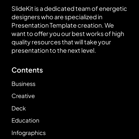
SlideKit is a dedicated team of energetic
designers who are specialized in
Presentation Template creation. We
want to offer you our best works of high
quality resources that will take your
presentation to the next level.
Contents
Business
Creative
Deck
Education
Infographics