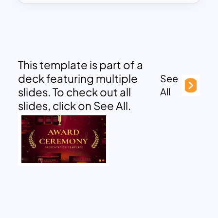
This template is part of a
deck featuring multiple
See
slides. To check out all
All
slides, click on See All.