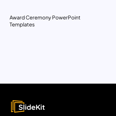
Award Ceremony PowerPoint
Templates