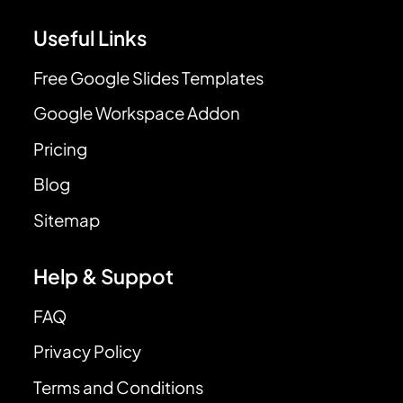
Useful Links
Free Google Slides Templates
Google Workspace Addon
Pricing
Blog
Sitemap
Help & Suppot
FAQ
Privacy Policy
Terms and Conditions