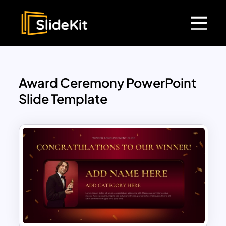
Award Ceremony PowerPoint
Slide Template