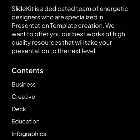
SlideKit is a dedicated team of energetic
designers who are specialized in
Presentation Template creation. We
want to offer you our best works of high
quality resources that will take your
presentation to the next level.
Contents
Business
Creative
Deck
Education
Infographics