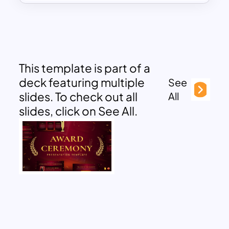
This template is part of a
deck featuring multiple
See
slides. To check out all
All
slides, click on See All.