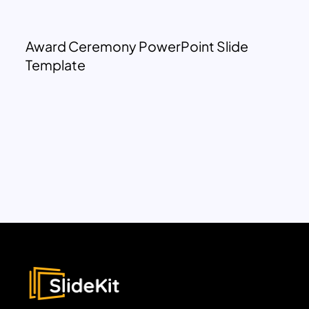
Award Ceremony PowerPoint Slide
Template