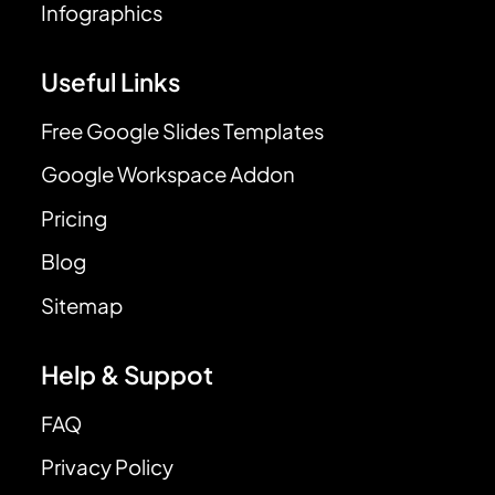
Infographics
Useful Links
Free Google Slides Templates
Google Workspace Addon
Pricing
Blog
Sitemap
Help & Suppot
FAQ
Privacy Policy