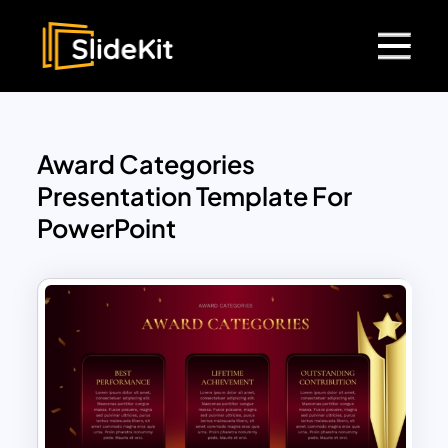
Award Categories
Presentation Template For
PowerPoint