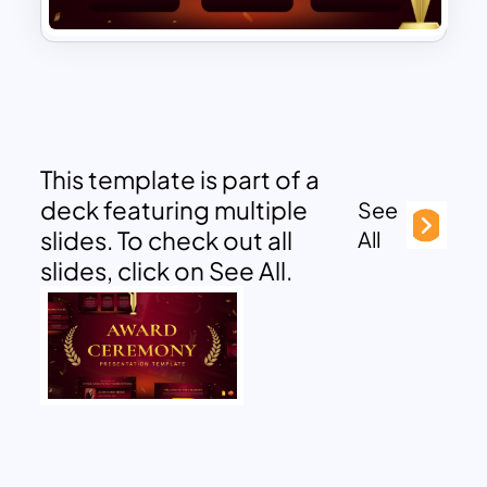
This template is part of a
deck featuring multiple
See
slides. To check out all
All
slides, click on See All.