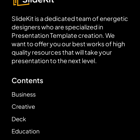
SlideKit is a dedicated team of energetic
designers who are specialized in
Presentation Template creation. We
want to offer you our best works of high
quality resources that will take your
presentation to the next level.
Contents
Business
Creative
Deck
Education