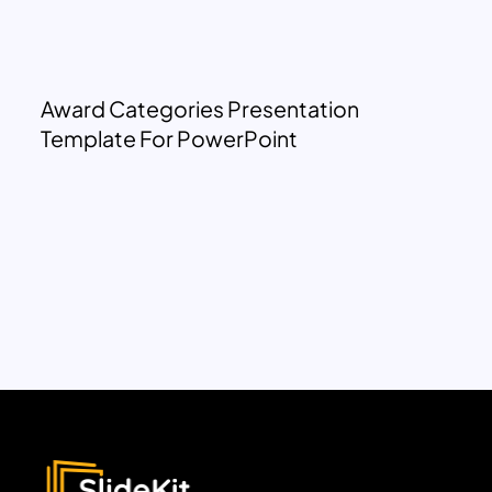
Award Categories Presentation
Template For PowerPoint