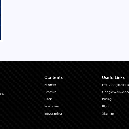
Contents
Useful Links
Business
Free Google Slides
Creative
Google Workspac
ant
Deck
Pricing
Education
Blog
Infographics
Sitemap