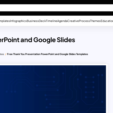
mplates
Infographics
Business
Deck
Timeline
Agenda
Creative
Process
Themes
Educatio
rPoint and Google Slides
ates
Free Thank You Presentation PowerPoint and Google Slides Templates