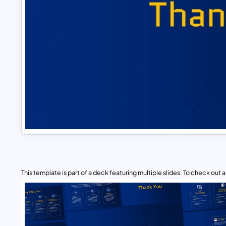
This template is part of a deck featuring multiple slides. To check out all