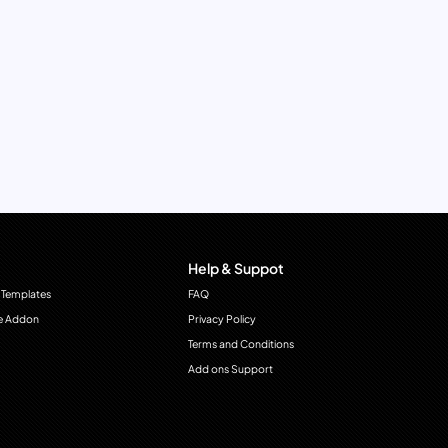
Help & Suppot
 Templates
FAQ
e Addon
Privacy Policy
Terms and Conditions
Add ons Support