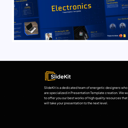
SlideKit is a dedicated team of energetic designers who
are specialized in Presentation Template creation. We w
to offer you our best works of high quality resources that
will take your presentation to the next level.