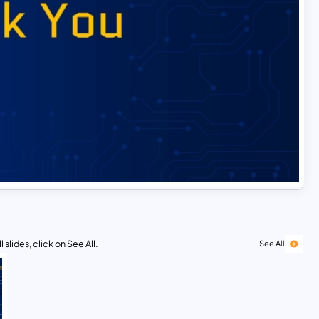
 slides, click on See All.
See All