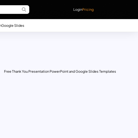
Login
Pricing
n
Google Slides
Free Thank You Presentation PowerPoint and Google Slides Templates