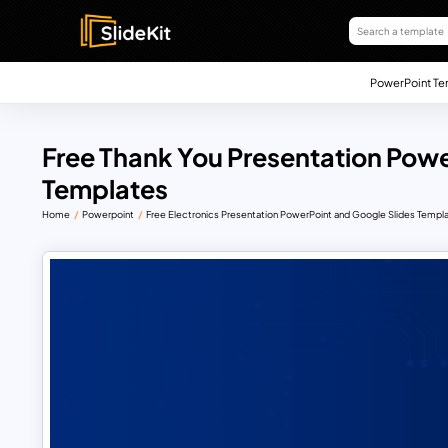
PowerPoint Te
Free Thank You Presentation Powe
Templates
Home
Powerpoint
Free Electronics Presentation PowerPoint and Google Slides Templ