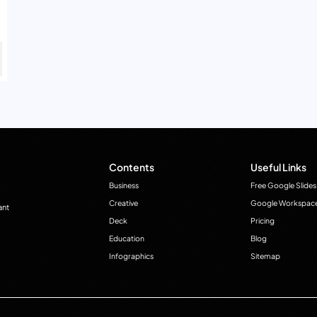
Contents
Useful Links
Business
Free Google Slides
Creative
Google Workspac
ant
Deck
Pricing
Education
Blog
Infographics
Sitemap