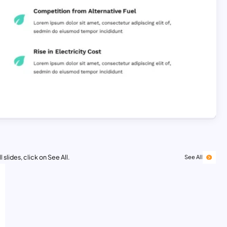
 slides, click on See All.
See All