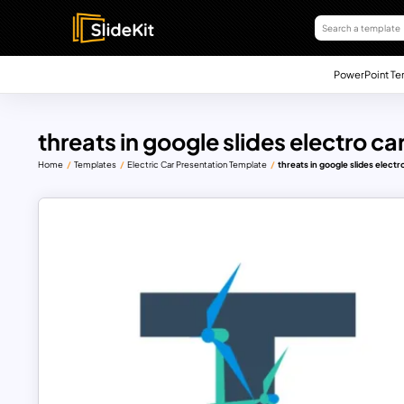
PowerPoint Te
threats in google slides electro 
Home
Templates
Electric Car Presentation Template
threats in google slides elect