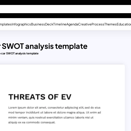
mplates
Infographics
Business
Deck
Timeline
Agenda
Creative
Process
Themes
Educatio
car SWOT analysis template
ro car SWOT analysis template