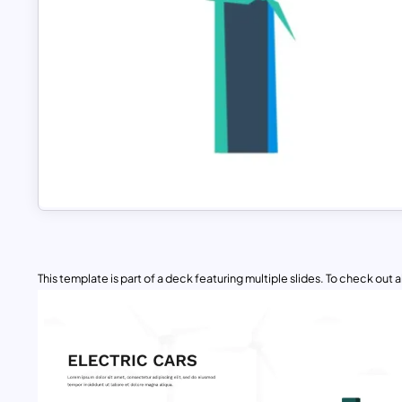
This template is part of a deck featuring multiple slides. To check out all