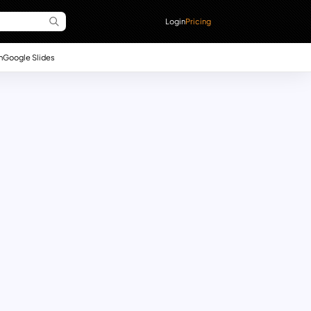
Login
Pricing
n
Google Slides