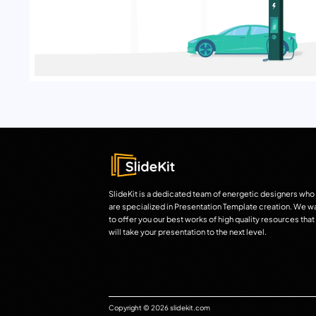
SlideKit is a dedicated team of energetic designers who
are specialized in Presentation Template creation. We w
to offer you our best works of high quality resources that
will take your presentation to the next level.
Copyright © 2026 slidekit.com