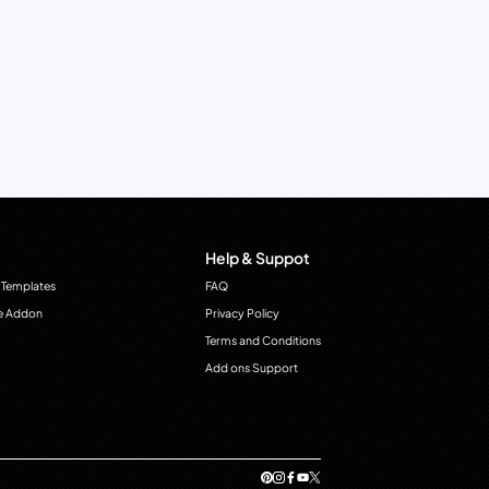
Help & Suppot
 Templates
FAQ
e Addon
Privacy Policy
Terms and Conditions
Add ons Support