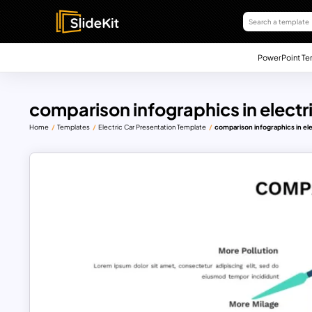
PowerPoint Te
comparison infographics in electr
Home
Templates
Electric Car Presentation Template
comparison infographics in el