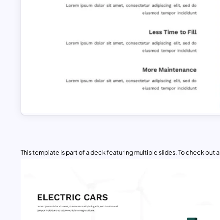
This template is part of a deck featuring multiple slides. To check out all