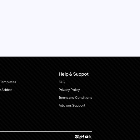
Help & Suppot
 Templates
FAQ
e Addon
Privacy Policy
Terms and Conditions
Add ons Support