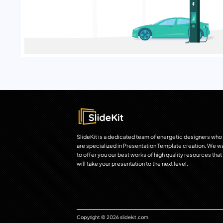
SlideKit is a dedicated team of energetic designers who
are specialized in Presentation Template creation. We w
to offer you our best works of high quality resources that
will take your presentation to the next level.
Copyright © 2026 slidekit.com