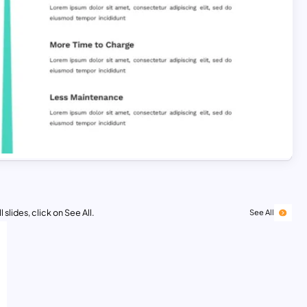
 slides, click on See All.
See All