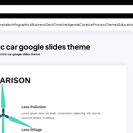
mplates
Infographics
Business
Deck
Timeline
Agenda
Creative
Process
Themes
Educatio
ic car google slides theme
ectric car google slides theme