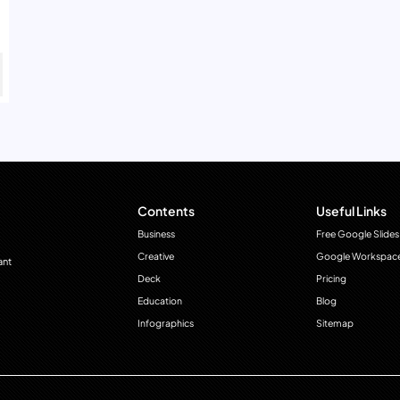
Contents
Useful Links
Business
Free Google Slides
Creative
Google Workspac
ant
Deck
Pricing
Education
Blog
Infographics
Sitemap