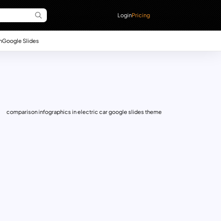
Login
Pricing
n
Google Slides
comparison infographics in electric car google slides theme