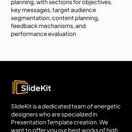
planning, with sections for objectives,
key messages, target audience
segmentation, content planning,
feedback mechanisms, and
performance evaluation
SlideKit is a dedicated team of energetic
designers who are specialized in
Presentation Template creation. We
want to offer you our best works of high