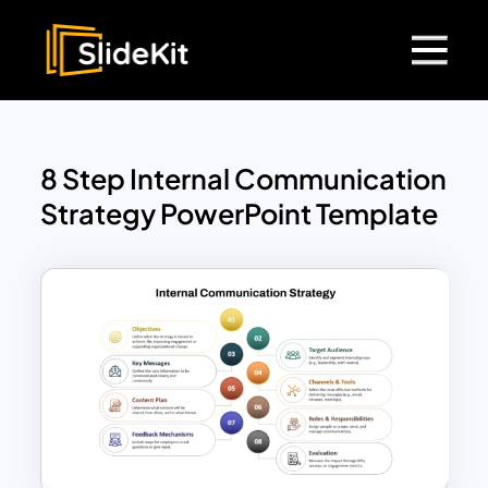
8 Step Internal Communication
Strategy PowerPoint Template