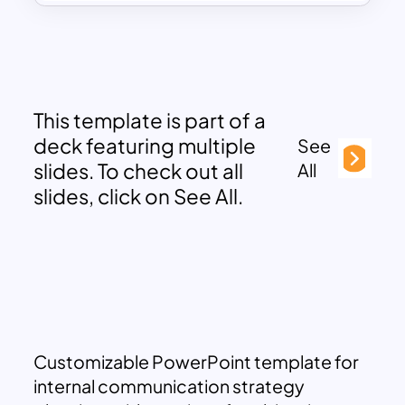
This template is part of a
deck featuring multiple
See
slides. To check out all
All
slides, click on See All.
Customizable PowerPoint template for
internal communication strategy