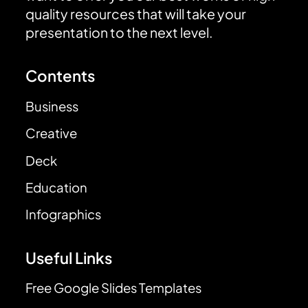
quality resources that will take your
presentation to the next level.
Contents
Business
Creative
Deck
Education
Infographics
Useful Links
Free Google Slides Templates