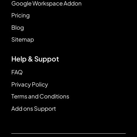
Google Workspace Addon
Pricing
Blog
Sitemap
Help & Suppot
FAQ
Privacy Policy
Terms and Conditions
Add ons Support