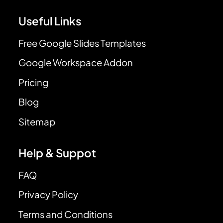
Useful Links
Free Google Slides Templates
Google Workspace Addon
Pricing
Blog
Sitemap
Help & Suppot
FAQ
Privacy Policy
Terms and Conditions