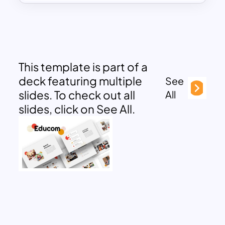
This template is part of a
deck featuring multiple
See
slides. To check out all
All
slides, click on See All.