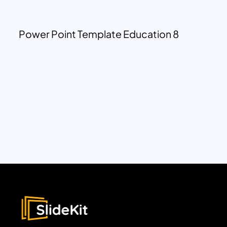
Power Point Template Education 8