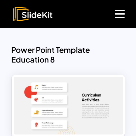
Power Point Template
Education 8