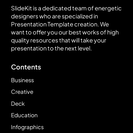
SlideKit is a dedicated team of energetic
designers who are specialized in
Presentation Template creation. We
want to offer you our best works of high
quality resources that will take your
presentation to the next level.
Contents
Business
Creative
Deck
Education
Infographics