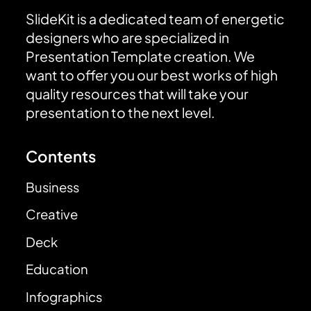
SlideKit is a dedicated team of energetic
designers who are specialized in
Presentation Template creation. We
want to offer you our best works of high
quality resources that will take your
presentation to the next level.
Contents
Business
Creative
Deck
Education
Infographics