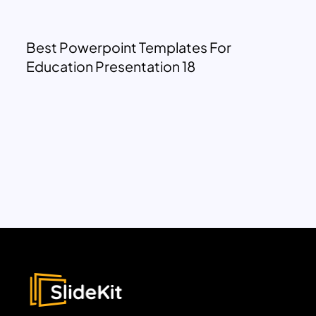
Best Powerpoint Templates For
Education Presentation 18