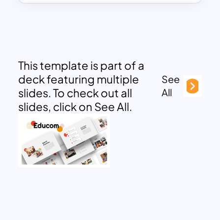
This template is part of a
deck featuring multiple
See
slides. To check out all
All
slides, click on See All.