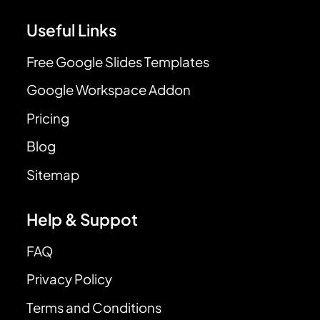
Useful Links
Free Google Slides Templates
Google Workspace Addon
Pricing
Blog
Sitemap
Help & Suppot
FAQ
Privacy Policy
Terms and Conditions