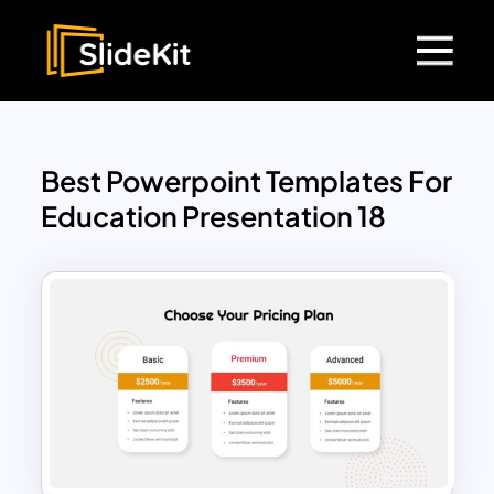
Best Powerpoint Templates For
Education Presentation 18