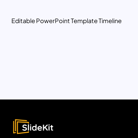
Editable PowerPoint Template Timeline