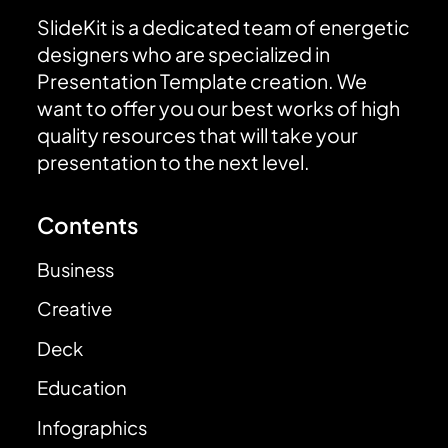
SlideKit is a dedicated team of energetic
designers who are specialized in
Presentation Template creation. We
want to offer you our best works of high
quality resources that will take your
presentation to the next level.
Contents
Business
Creative
Deck
Education
Infographics