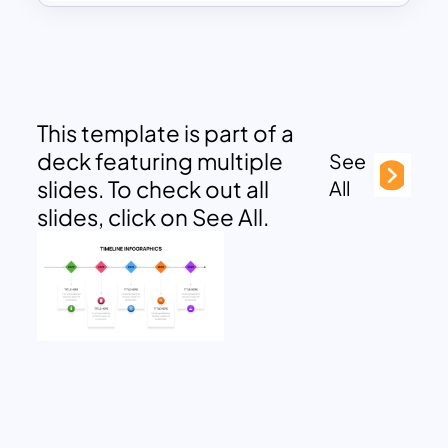
This template is part of a
deck featuring multiple
See
slides. To check out all
All
slides, click on See All.