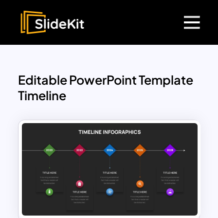
Editable PowerPoint Template
Timeline