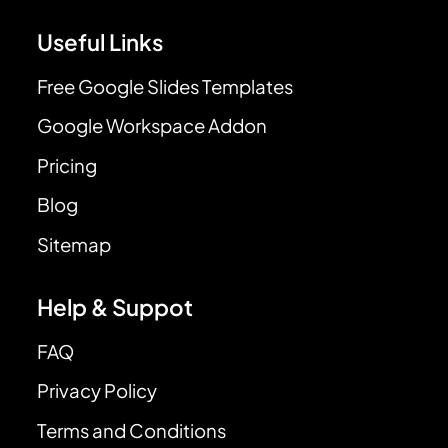
Useful Links
Free Google Slides Templates
Google Workspace Addon
Pricing
Blog
Sitemap
Help & Suppot
FAQ
Privacy Policy
Terms and Conditions