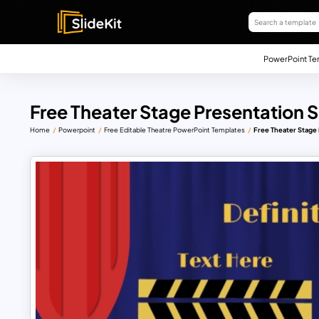
PowerPoint Te
Free Theater Stage Presentation S
Home
Powerpoint
Free Editable Theatre PowerPoint Templates
Free Theater Stage 