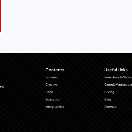
Contents
Useful Links
Business
Free Google Slides
Creative
Google Workspac
ant
Deck
Pricing
Education
Blog
Infographics
Sitemap