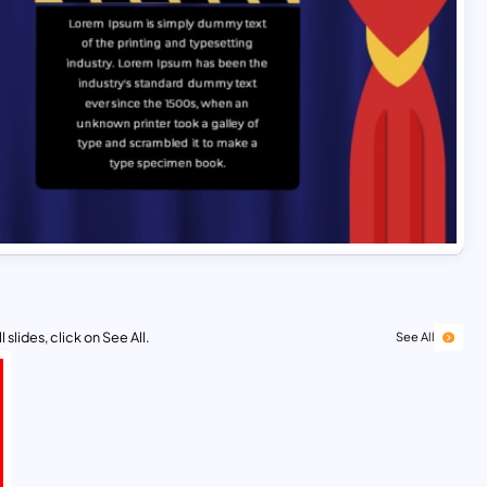
 slides, click on See All.
See All