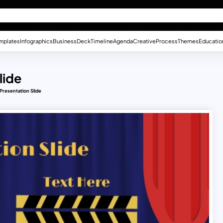
mplates
Infographics
Business
Deck
Timeline
Agenda
Creative
Process
Themes
Educatio
lide
Presentation Slide