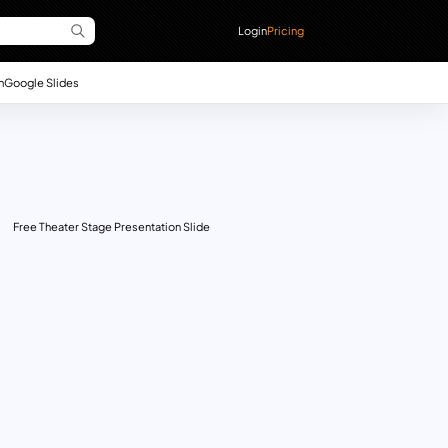
Login
Pricing
n
Google Slides
Free Theater Stage Presentation Slide