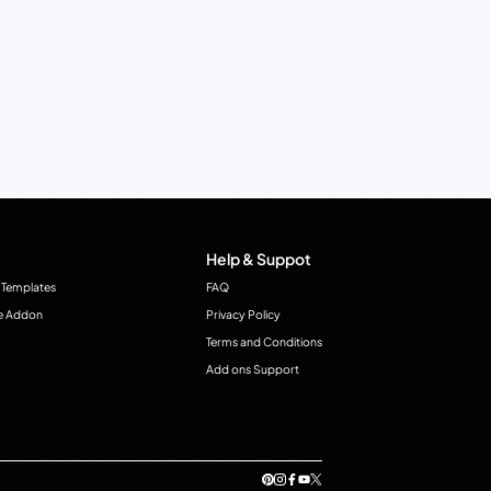
Help & Suppot
 Templates
FAQ
e Addon
Privacy Policy
Terms and Conditions
Add ons Support