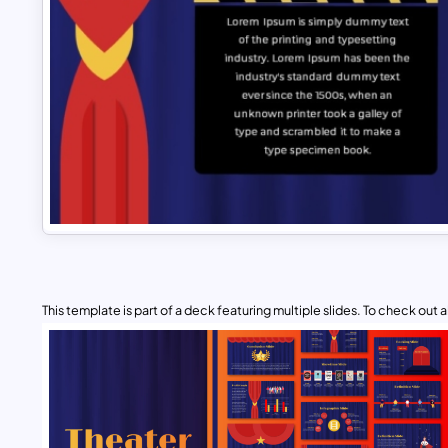
This template is part of a deck featuring multiple slides. To check out all