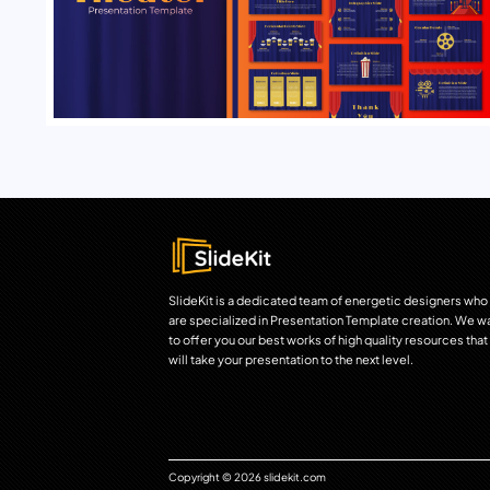
SlideKit is a dedicated team of energetic designers who
are specialized in Presentation Template creation. We w
to offer you our best works of high quality resources that
will take your presentation to the next level.
Copyright © 2026 slidekit.com