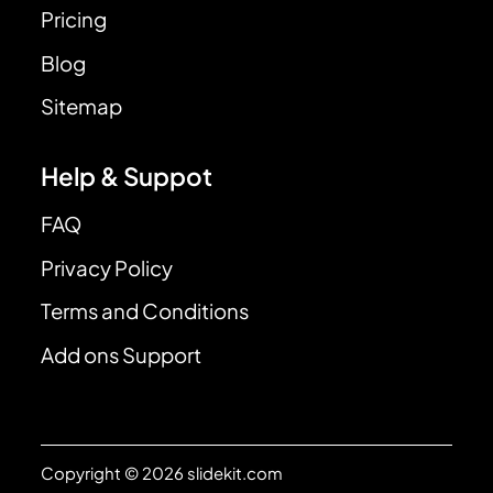
Pricing
Blog
Sitemap
Help & Suppot
FAQ
Privacy Policy
Terms and Conditions
Add ons Support
Copyright © 2026 slidekit.com