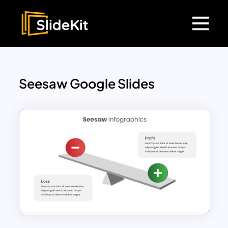
Seesaw Google Slides