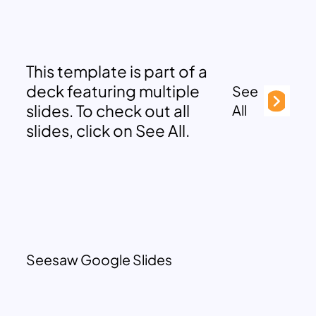
This template is part of a
deck featuring multiple
See
slides. To check out all
All
slides, click on See All.
Seesaw Google Slides