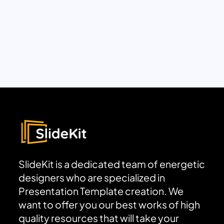
SlideKit is a dedicated team of energetic
designers who are specialized in
Presentation Template creation. We
want to offer you our best works of high
quality resources that will take your