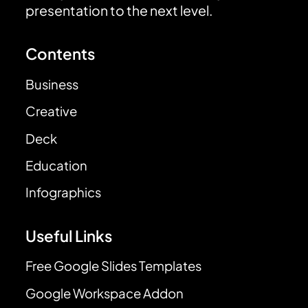
presentation to the next level.
Contents
Business
Creative
Deck
Education
Infographics
Useful Links
Free Google Slides Templates
Google Workspace Addon