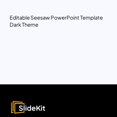
Editable Seesaw PowerPoint Template
Dark Theme