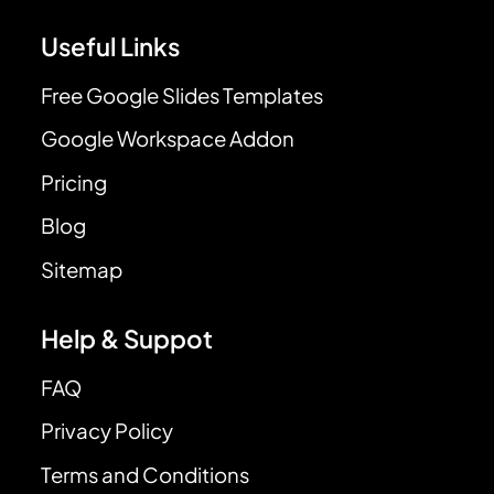
Useful Links
Free Google Slides Templates
Google Workspace Addon
Pricing
Blog
Sitemap
Help & Suppot
FAQ
Privacy Policy
Terms and Conditions