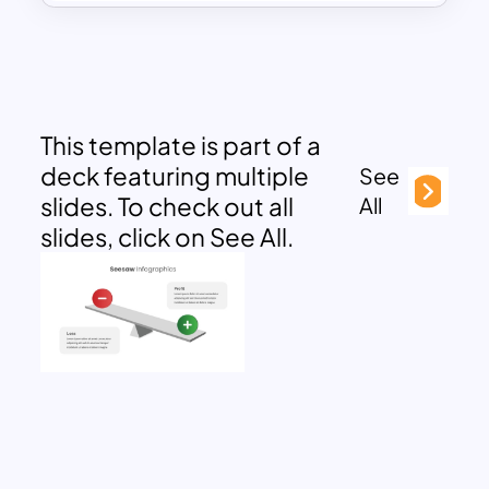
This template is part of a
deck featuring multiple
See
slides. To check out all
All
slides, click on See All.