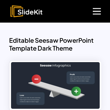
Editable Seesaw PowerPoint
Template Dark Theme