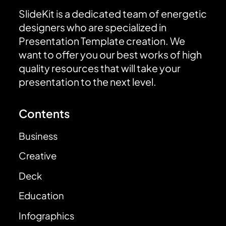
SlideKit is a dedicated team of energetic
designers who are specialized in
Presentation Template creation. We
want to offer you our best works of high
quality resources that will take your
presentation to the next level.
Contents
Business
Creative
Deck
Education
Infographics