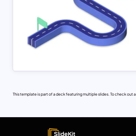
This template is part of a deck featuring multiple slides. To check out all