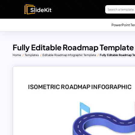
PowerPoint Te
Fully Editable Roadmap Template 
Home
Templates
Editable Roadmap Infographic Template
Fully Editable Roadmap T