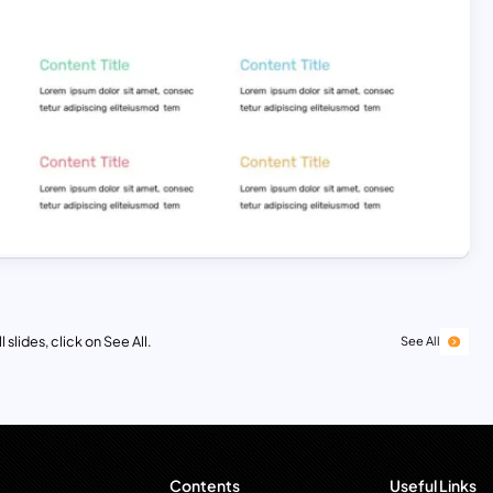
 slides, click on See All.
See All
Contents
Useful Links