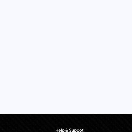
Help & Suppot