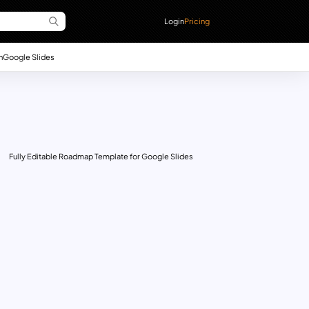
Login
Pricing
n
Google Slides
Fully Editable Roadmap Template for Google Slides