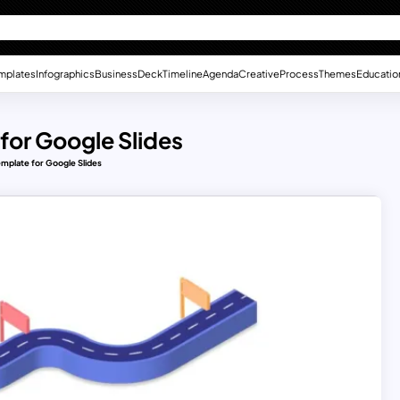
mplates
Infographics
Business
Deck
Timeline
Agenda
Creative
Process
Themes
Educatio
for Google Slides
emplate for Google Slides