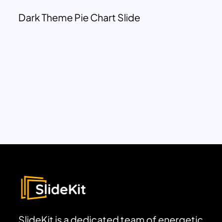
Dark Theme Pie Chart Slide
SlideKit is a dedicated team of energetic