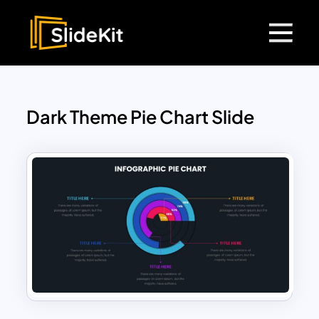
Dark Theme Pie Chart Slide