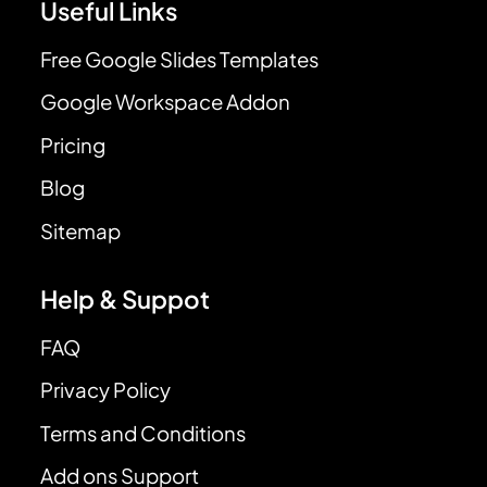
Useful Links
Free Google Slides Templates
Google Workspace Addon
Pricing
Blog
Sitemap
Help & Suppot
FAQ
Privacy Policy
Terms and Conditions
Add ons Support