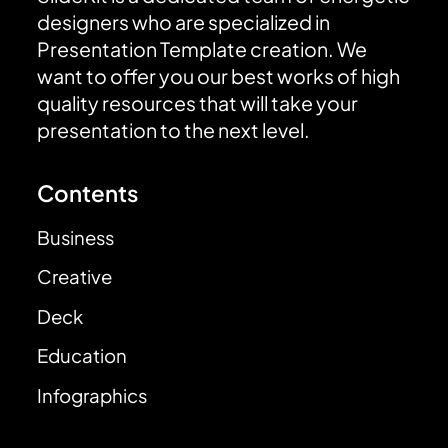
designers who are specialized in
Presentation Template creation. We
want to offer you our best works of high
quality resources that will take your
presentation to the next level.
Contents
Business
Creative
Deck
Education
Infographics