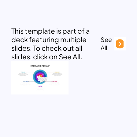
This template is part of a
deck featuring multiple
See
slides. To check out all
All
slides, click on See All.