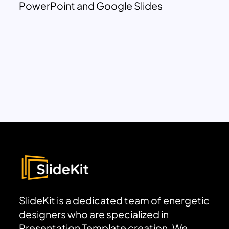
PowerPoint and Google Slides
SlideKit is a dedicated team of energetic
designers who are specialized in
Presentation Template creation. We