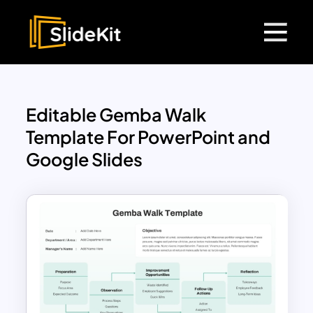
Editable Gemba Walk
Template For PowerPoint and
Google Slides