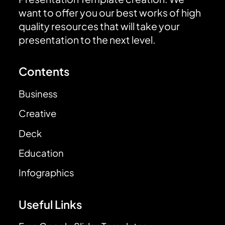
want to offer you our best works of high
quality resources that will take your
presentation to the next level.
Contents
Business
Creative
Deck
Education
Infographics
Useful Links