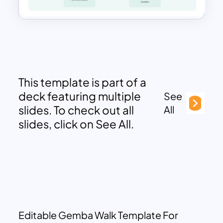
This template is part of a
deck featuring multiple
See
slides. To check out all
All
slides, click on See All.
Editable Gemba Walk Template For