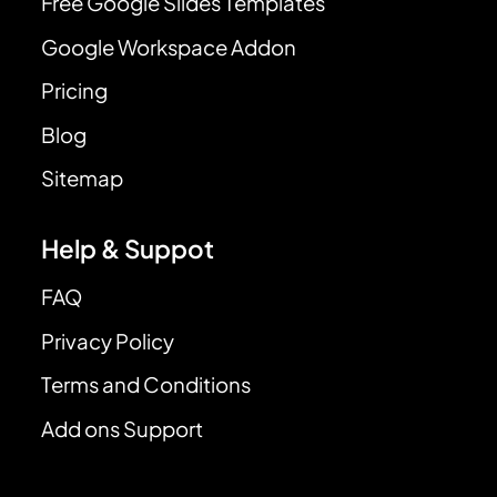
Free Google Slides Templates
Google Workspace Addon
Pricing
Blog
Sitemap
Help & Suppot
FAQ
Privacy Policy
Terms and Conditions
Add ons Support