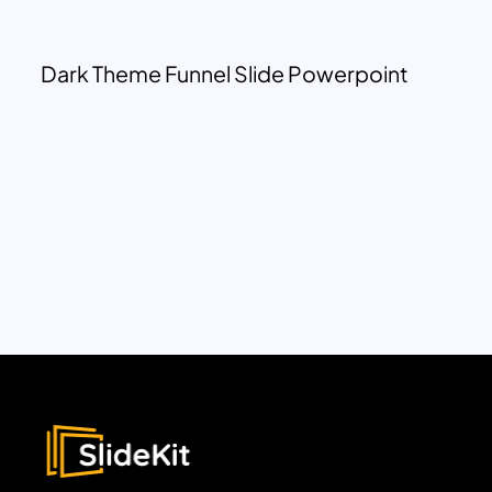
Dark Theme Funnel Slide Powerpoint