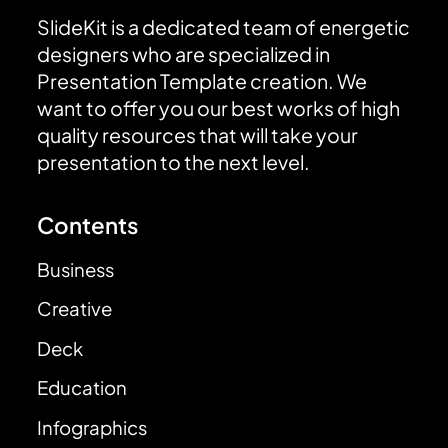
SlideKit is a dedicated team of energetic
designers who are specialized in
Presentation Template creation. We
want to offer you our best works of high
quality resources that will take your
presentation to the next level.
Contents
Business
Creative
Deck
Education
Infographics