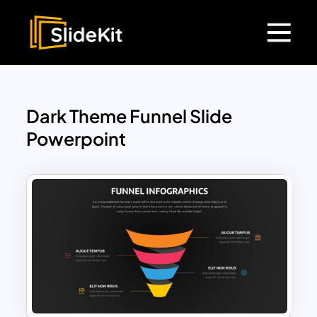
Dark Theme Funnel Slide
Powerpoint