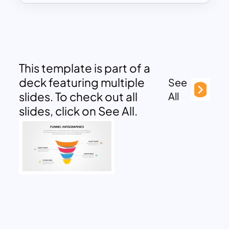
This template is part of a
deck featuring multiple
See
slides. To check out all
All
slides, click on See All.