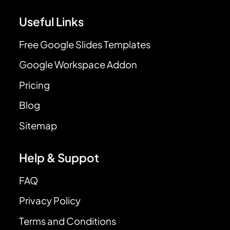
Useful Links
Free Google Slides Templates
Google Workspace Addon
Pricing
Blog
Sitemap
Help & Suppot
FAQ
Privacy Policy
Terms and Conditions