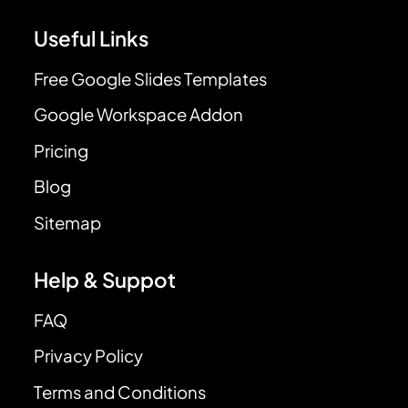
Useful Links
Free Google Slides Templates
Google Workspace Addon
Pricing
Blog
Sitemap
Help & Suppot
FAQ
Privacy Policy
Terms and Conditions