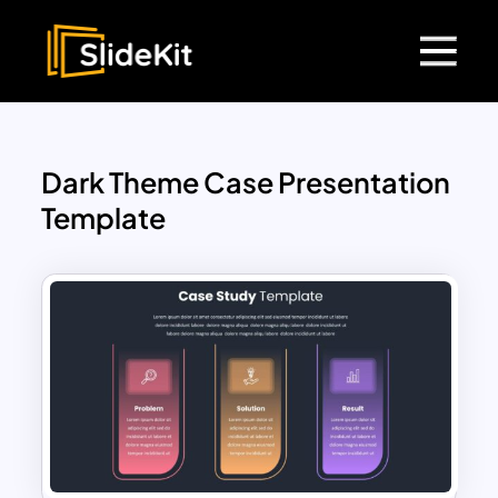
Dark Theme Case Presentation
Template