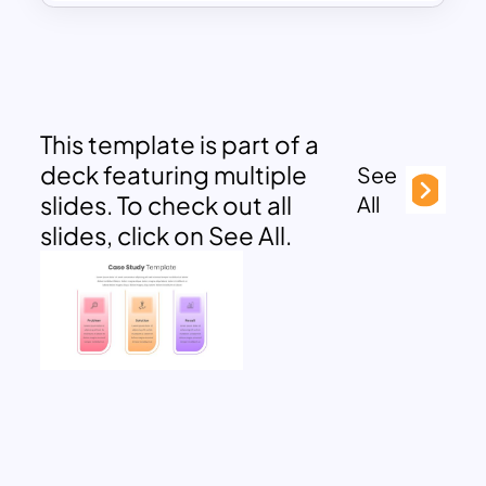
This template is part of a
deck featuring multiple
See
slides. To check out all
All
slides, click on See All.