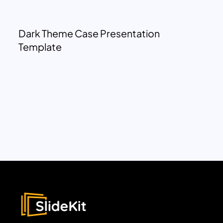
Dark Theme Case Presentation
Template