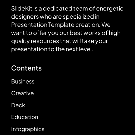
SlideKit is a dedicated team of energetic
designers who are specialized in
Presentation Template creation. We
want to offer you our best works of high
quality resources that will take your
presentation to the next level.
Contents
Business
Creative
Deck
Education
Infographics