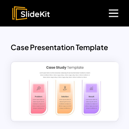
Case Presentation Template