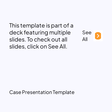
This template is part of a
deck featuring multiple
See
slides. To check out all
All
slides, click on See All.
Case Presentation Template