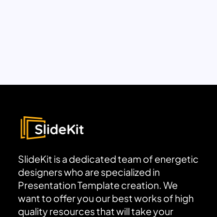
SlideKit is a dedicated team of energetic
designers who are specialized in
Presentation Template creation. We
want to offer you our best works of high
quality resources that will take your