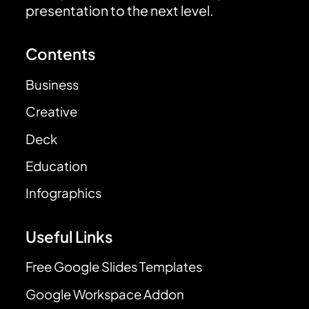
presentation to the next level.
Contents
Business
Creative
Deck
Education
Infographics
Useful Links
Free Google Slides Templates
Google Workspace Addon