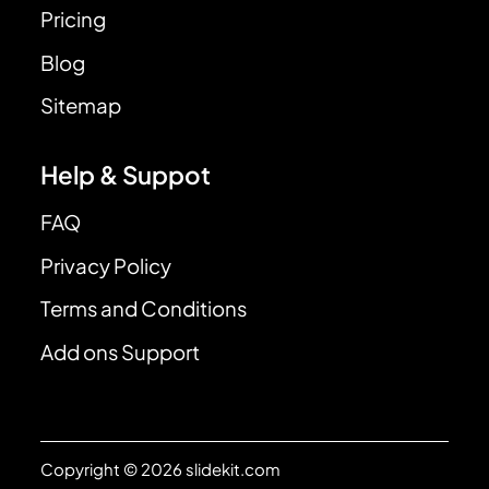
Pricing
Blog
Sitemap
Help & Suppot
FAQ
Privacy Policy
Terms and Conditions
Add ons Support
Copyright © 2026 slidekit.com