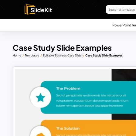
PowerPoint Te
Case Study Slide Examples
Home
Templates
Editable Business Case Slide
Case Study Slide Examples