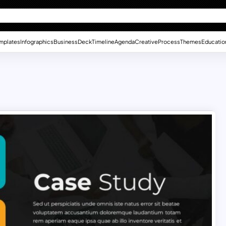
mplates
Infographics
Business
Deck
Timeline
Agenda
Creative
Process
Themes
Educatio