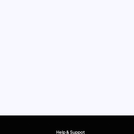
Help & Suppot