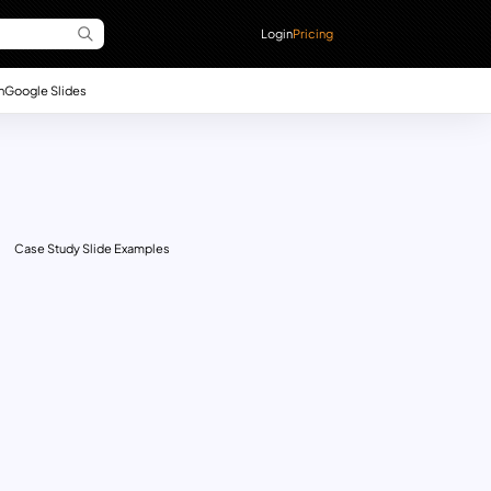
Login
Pricing
n
Google Slides
Case Study Slide Examples