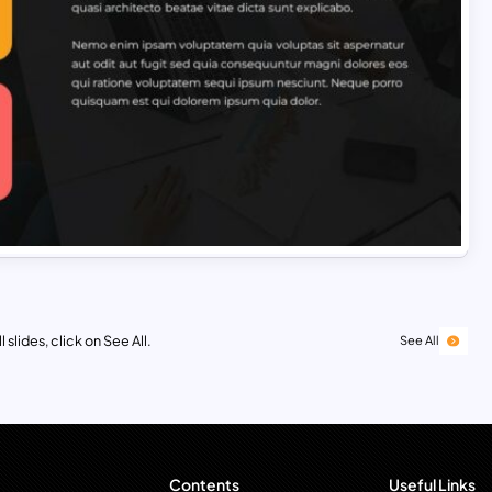
 slides, click on See All.
See All
Contents
Useful Links