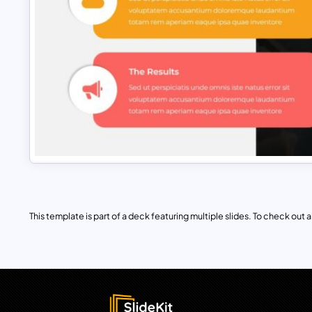
This template is part of a deck featuring multiple slides. To check out all