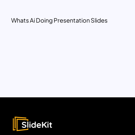
Whats Ai Doing Presentation Slides