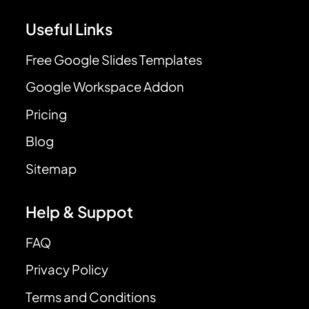
Useful Links
Free Google Slides Templates
Google Workspace Addon
Pricing
Blog
Sitemap
Help & Suppot
FAQ
Privacy Policy
Terms and Conditions