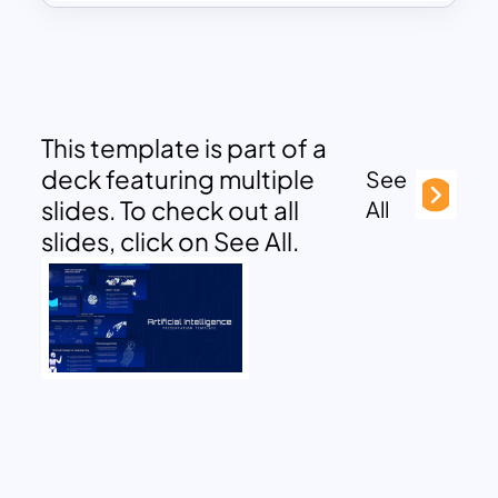
This template is part of a
deck featuring multiple
See
slides. To check out all
All
slides, click on See All.