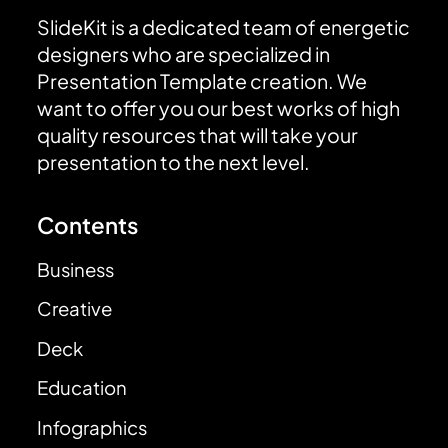
SlideKit is a dedicated team of energetic
designers who are specialized in
Presentation Template creation. We
want to offer you our best works of high
quality resources that will take your
presentation to the next level.
Contents
Business
Creative
Deck
Education
Infographics