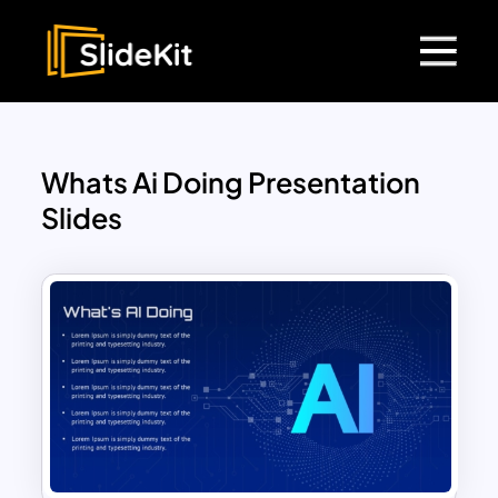
Whats Ai Doing Presentation
Slides