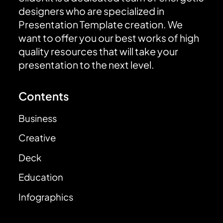
designers who are specialized in
Presentation Template creation. We
want to offer you our best works of high
quality resources that will take your
presentation to the next level.
Contents
Business
Creative
Deck
Education
Infographics