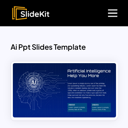
Ai Ppt Slides Template