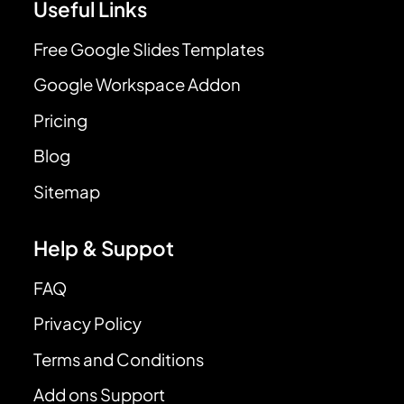
Useful Links
Free Google Slides Templates
Google Workspace Addon
Pricing
Blog
Sitemap
Help & Suppot
FAQ
Privacy Policy
Terms and Conditions
Add ons Support