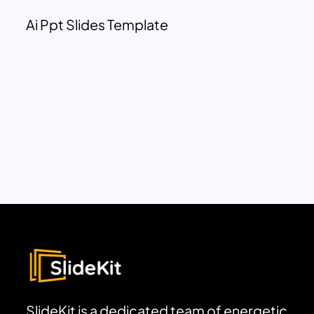
Ai Ppt Slides Template
SlideKit is a dedicated team of energetic