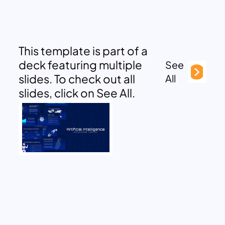
This template is part of a
deck featuring multiple
See
slides. To check out all
All
slides, click on See All.