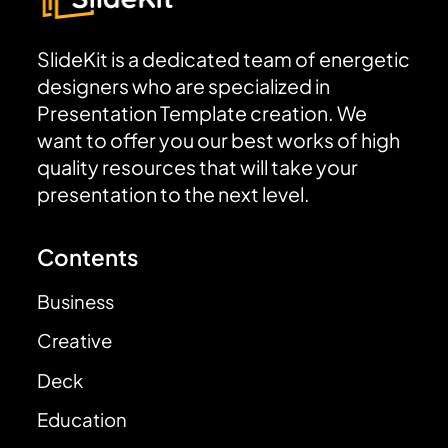
SlideKit is a dedicated team of energetic
designers who are specialized in
Presentation Template creation. We
want to offer you our best works of high
quality resources that will take your
presentation to the next level.
Contents
Business
Creative
Deck
Education