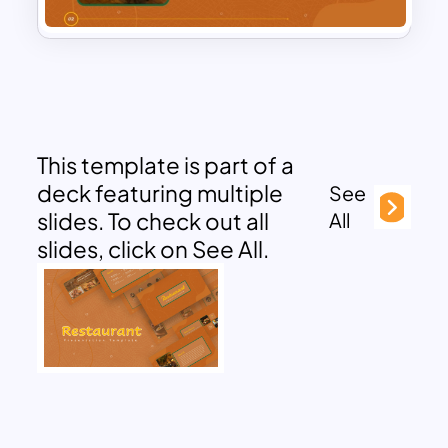
This template is part of a
deck featuring multiple
See
slides. To check out all
All
slides, click on See All.