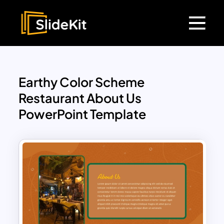
Earthy Color Scheme
Restaurant About Us
PowerPoint Template