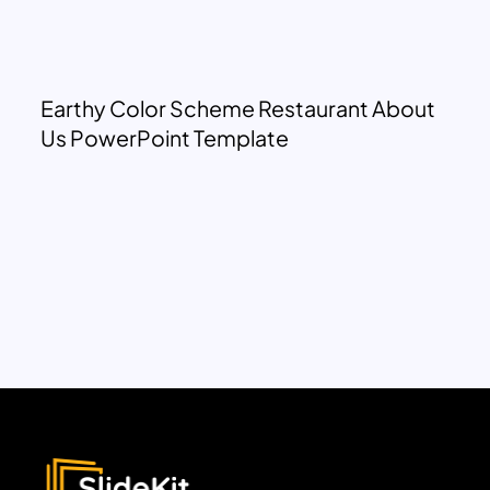
Earthy Color Scheme Restaurant About
Us PowerPoint Template