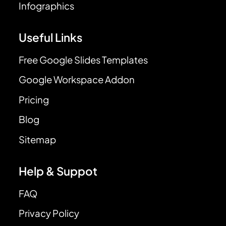
Infographics
Useful Links
Free Google Slides Templates
Google Workspace Addon
Pricing
Blog
Sitemap
Help & Suppot
FAQ
Privacy Policy